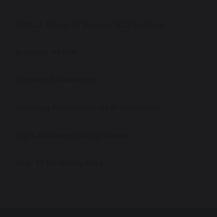
Virtual Tours of Barrow Hall College
Support At BHC
Student Leadership
Aspiring Professionals Programme
High Achievers Programme
Year 12 Revision Area