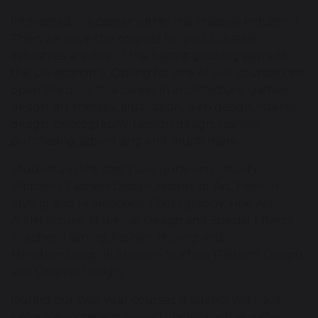
Interested in a career within the creative industry?
Then we have the courses for you. Creative
industries are one of the fastest growing parts of
the UK economy. Opting for one of our courses can
open the door to a career in architecture, games
design, art therapy, illustration, web design, interior
design, photography, fashion design, fashion
purchasing, advertising and much more.
Students in the past have gone on to study
Women’s Fashion Design, History of Art, Fashion
Styling and Promotions, Photography, Fine Art,
Architecture, Make-up Design and Special Effects,
Teacher Training, Fashion Buying and
Merchandising, Illustration, Surface Pattern, Design
and Graphic Design.
During our two-year courses students will have
various enrichment opportunities such as gallery