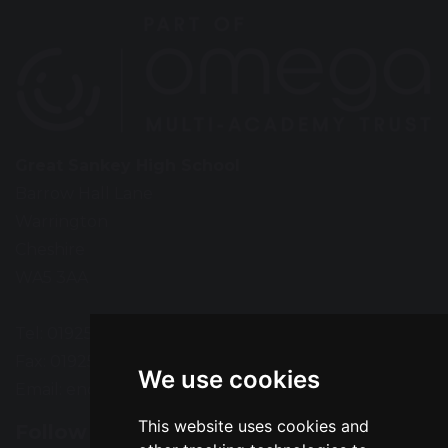
Great Sankey High School
Barrow Hall Lane
Warrington
Cheshire
WA5 3AA
Tel: 01925 724118
Fax: 01925 727396
We use cookies
Email:
enquiries@greatsankey.org
This website uses cookies and
Follow Us