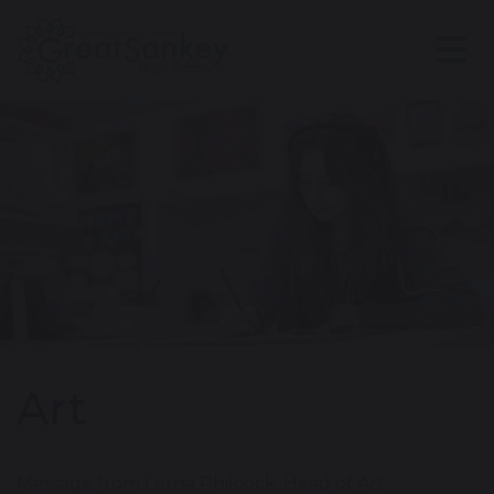
Art
Message from Lorna Philcock, Head of Art