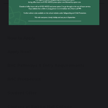
About Barrow Hall College
Welcome To BHC
How to Apply
Apply Now!
BHC Pathways & Entry Requirements
BHC Prospectus
Student Offer
Courses at Barrow Hall College