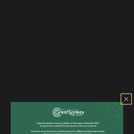
A-Level Art
A-Level Textiles
A-Level Photography
A-Level Graphic Design
Our Sixth Form