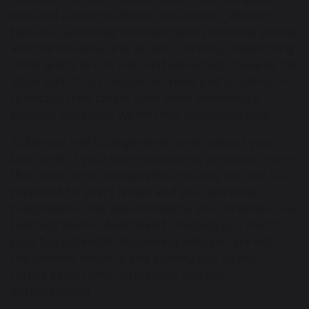
visits and a more in-depth cultural visit. We also
have our workshop weekend with returning visiting
artist Ian Murphy and we are currently researching
other artists to run a second workshop. Towards the
latter half of our course, we invite past students in
to discuss their career path while delivering a
practical workshop within their specialised area.
At Barrow Hall College while we do expect you to
buy some of your own equipment, we supply more
than most other colleges do, ensuring you are fully
prepared for every lesson and your personal
progression is not determined by your finances. Our
teaching team is dedicated to helping you reach
your full potential, discovering who you are with
the creative industry and guiding you to your
future career with confidence and self-
determination.