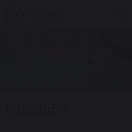
Education