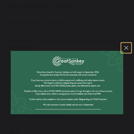
Extra Curricular Timetable
Reading and Literacy
Careers Education, Information, Advice &
Guidance
British Values
Exams
Assessment Windows
Year 9 Guided Options
HPL