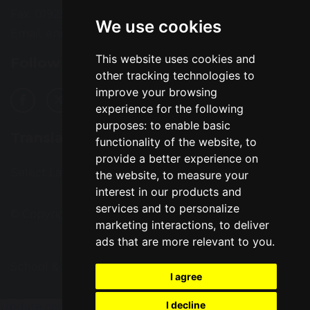
Fax: 01925 727396
We use cookies
Email:
enquiries@greatsankey.org
This website uses cookies and
Follow Us
other tracking technologies to
improve your browsing
experience for the following
purposes:
to enable basic
Translation
functionality of the website
,
to
provide a better experience on
Select Language
▼
the website
,
to measure your
interest in our products and
services and to personalize
© Copyright 2016–2026 Great Sankey High School
marketing interactions
,
to deliver
ads that are more relevant to you
.
School & Trust Websites by
I agree
I decline
Update cookies preferences