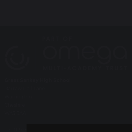
Great Sankey High School
Barrow Hall Lane
Warrington
Cheshire
WA5 3AA
Tel: 01925 724118