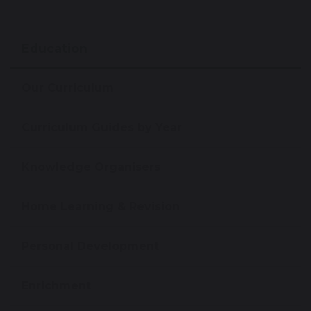
Education
Our Curriculum
Curriculum Guides by Year
Knowledge Organisers
Home Learning & Revision
Personal Development
Enrichment