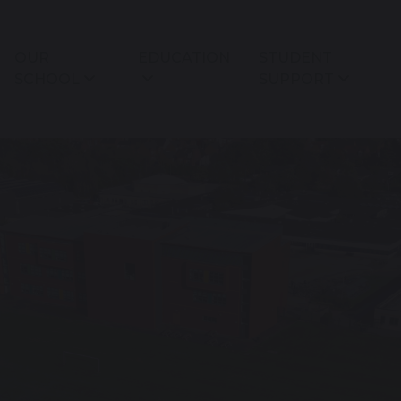
OUR
EDUCATION
STUDENT
SCHOOL
SUPPORT