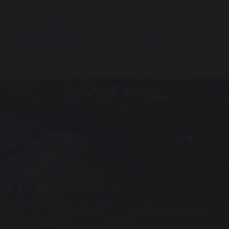
PARENT/CARER
OUR SIXTH
INFORMATION
FORM