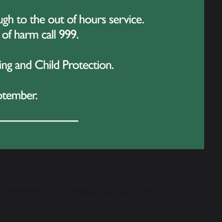
3 September 2027, Tuesday 4 January 2028 &