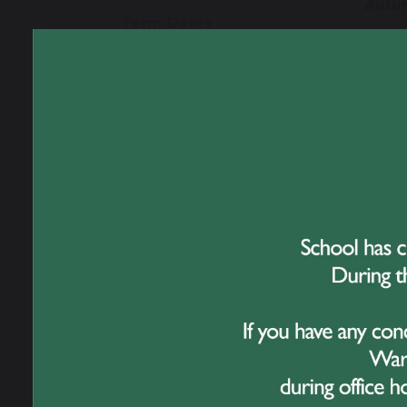
Autu
Term Dates
Open 
Open 
Uniform
Sprin
Open 
Catering
Open 
Summ
Celebrating 50 Years
of Great Sankey High
Open 
School
Open 
INSET
Travelling to School
Tuesd
21 Jul
Online Safety
Bank 
Monda
Transition to Year 7