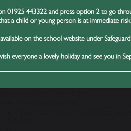
 2028
mn Term
Monday 6 September - Close Friday 22 October
Monday 1 November - Close Friday 17 December
g Term
Wednesday 5 January - Close Friday 18 February
Monday 28 February - Close Friday 31 March
er Term
uesday 18 April - Close Friday 26 May
Monday 5 June - Close Thursday 20 July
 Days – (school closed to students)
sday 1 September 2027, Thursday 2 September 2027, Friday 
st
 21
July 2028.
Holiday