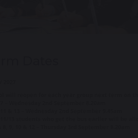
erm Dates
/ 2027
l will reopen for each year group next term on t
 7 – Wednesday 2nd September 8.20am
 11 & 13 – Wednesday 2nd September 9.45am
11/13 students who get the bus earlier will be al
 8, 9, 10 & 12 – Thursday 3rd September 8.20am