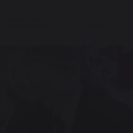
PARENT/CARER
OUR SIXTH
INFORMATION
FORM