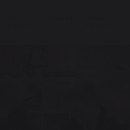
OUR
EDUCATION
STUDENT
SCHOOL
SUPPORT