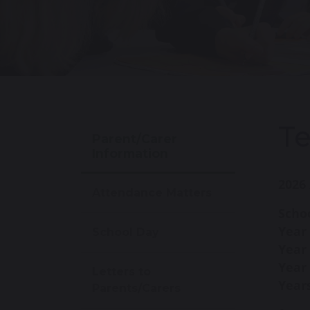
T
Parent/Carer
Information
2026 
Attendance Matters
Schoo
Year
School Day
Year
Year 
Letters to
Years
Parents/Carers