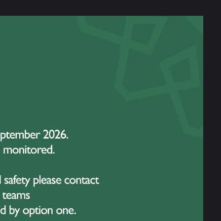
ly 2027, Tuesday 20 July 2027 & Wednesday