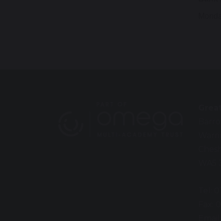
Monda
Grea
Barro
Warr
Chesh
WA5 
Tel: 
Fax: 
Email