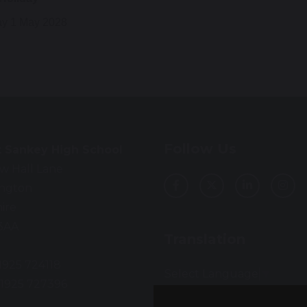
y 1 May 2028
Follow Us
t Sankey High School
w Hall Lane
ington
ire
3AA
Translation
01925 724118
Select Language
▼
01925 727396
: