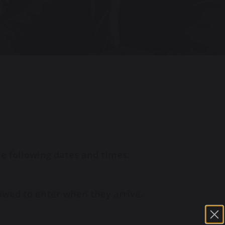
he following dates and times:
lowed to enter when they arrive.