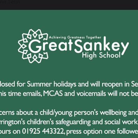
mn Term
Wednesday 2 September - Close Friday 23 October
Monday 2 November - Close Friday 18 December
g Term
Tuesday 5 January - Close Friday 12 February
Monday 22 February - Close Thursday 25 March
er Term
Monday 12 April - Close Friday 28 May
Monday 7 June - Close Friday 16 July
 Days – (school closed to students)
ay 1 September 2026, Monday 4 January 2027, Monday 19 Ju
y 2027
Holiday
y 3 May 2027