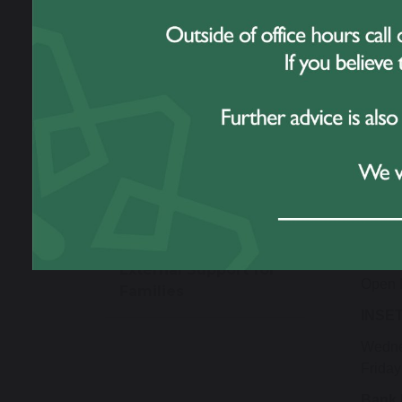
Useful Links
2027 /
Autu
Thank a Member of
Staff
Open 
Open 
Phone Free School
Sprin
Open 
Meningitis Advice &
Open 
Guidance
Summ
Open T
External Support for
Open 
Families
INSET
Wedne
Friday
Bank 