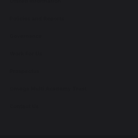
Ofsted Information
Policies and Reports
Governance
Work For Us
Prospectus
Omega Multi Academy Trust
Contact Us