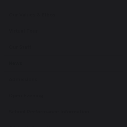
Our Values & Ethos
Virtual Tour
Our Staff
News
Admissions
Open Evening
School Performance Information