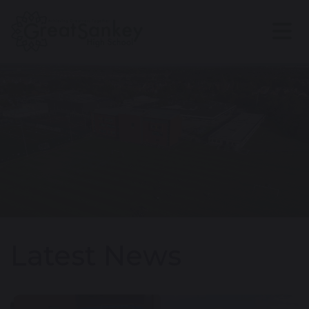
Latest News