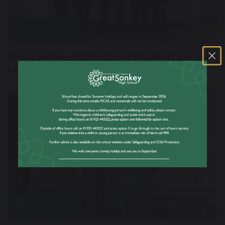
21 May 2026
Great Sankey High School Students Excel in
UKMT Junior Maths Challenge
19 May 2026