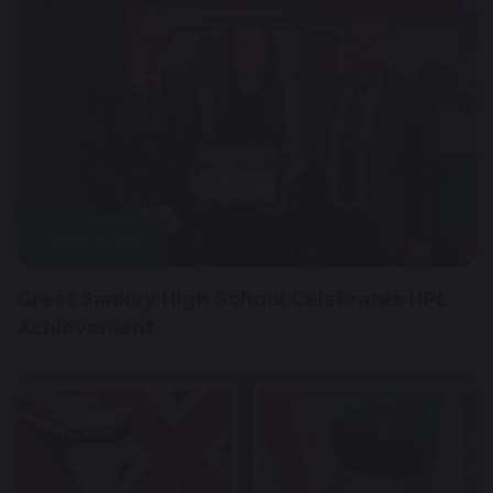
1 May 2026
Great Sankey High School Celebrates HPL
Achievement