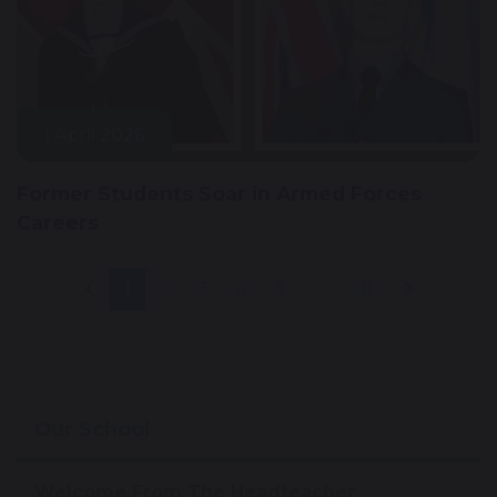
1 April 2026
Former Students Soar in Armed Forces
Careers
1
2
3
4
5
...
28
Our School
Welcome From The Headteacher