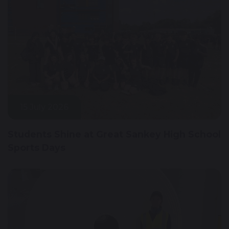
15 July 2026
Students Shine at Great Sankey High School
Sports Days