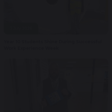
3 July 2026
Year 10 Students Shine During Successful
Work Experience Week