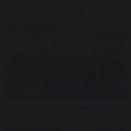
Luke Recognised with Prestigious Chief
Scout’s Unsung Hero Award
6 May 2026
Young Writers’ Success: Celebrating Our
Published Authors