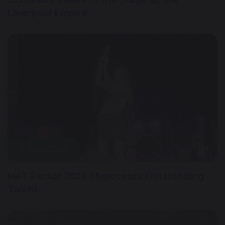
Liverpool Empire
5 June 2026
MAT Factor 2026 Showcases Outstanding
Talent