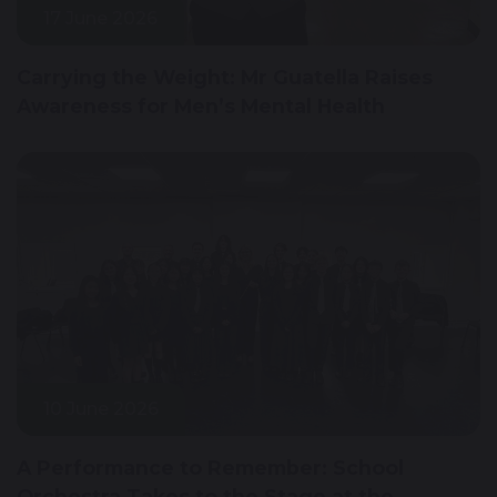
17 June 2026
Carrying the Weight: Mr Guatella Raises
Awareness for Men’s Mental Health
10 June 2026
A Performance to Remember: School
Orchestra Takes to the Stage at the