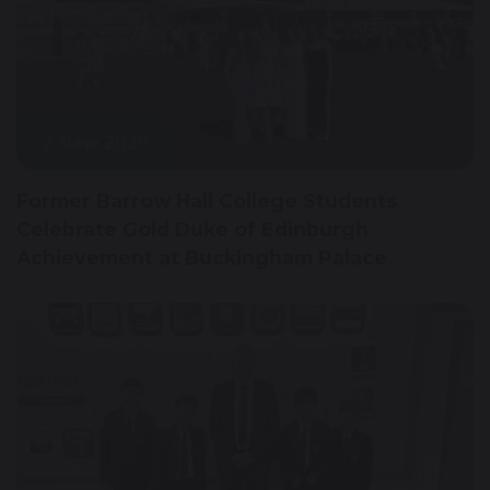
2 June 2026
Former Barrow Hall College Students
Celebrate Gold Duke of Edinburgh
Achievement at Buckingham Palace