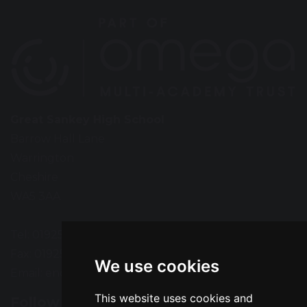
Great Sankey High School
Barrow Hall Lane
Warrington
Cheshire
WA5 3AA
Tel: 01925 724118
Fax: 01925 727396
We use cookies
Email:
enquiries@greatsankey.org
This website uses cookies and
Follow Us