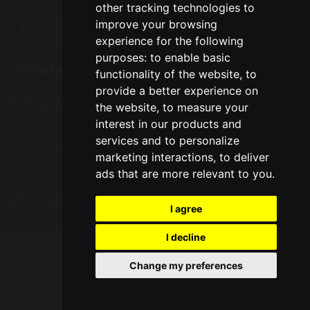
other tracking technologies to
improve your browsing
experience for the following
purposes:
to enable basic
Translation
functionality of the website
,
to
provide a better experience on
Select Language
▼
the website
,
to measure your
interest in our products and
services and to personalize
© Copyright 2016–2026 Great Sankey High School
marketing interactions
,
to deliver
ads that are more relevant to you
.
School & Trust Websites by
I agree
I decline
Update cookies preferences
Change my preferences