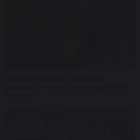
4 June 2026
Wildlife Photography Competition
Celebrates Sir David Attenborough’s 100th
Birthday