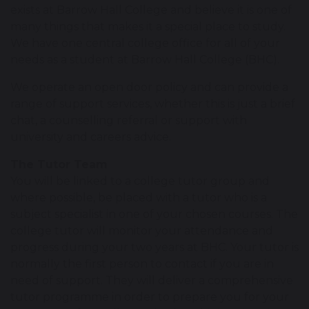
exists at Barrow Hall College and believe it is one of
many things that makes it a special place to study.
We have one central college office for all of your
needs as a student at Barrow Hall College (BHC).
We operate an open door policy and can provide a
range of support services, whether this is just a brief
chat, a counselling referral or support with
university and careers advice.
The Tutor Team
You will be linked to a college tutor group and
where possible, be placed with a tutor who is a
subject specialist in one of your chosen courses. The
college tutor will monitor your attendance and
progress during your two years at BHC. Your tutor is
normally the first person to contact if you are in
need of support. They will deliver a comprehensive
tutor programme in order to prepare you for your