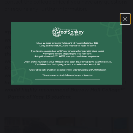
contact the college office if you have any questions
or require any further information.
“This is a fantastically supportive college. It
wasn’t originally my daughter’s first choice as
we live out of the area, but it turned out to be
the best choice. Choosing Barrow Hal College
was the best decision she could have made.
From day one she was made to feel very
welcome by staff and students alike and she
has made lifelong friends over the last 2 years. I
would highly recommend Barrow Hall College!”
- Parent of Year 13 student