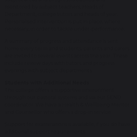
monitored by subject teachers, Heads of
Department, college tutors and heads of year.
Personalised intervention is put in place, where
necessary, in order to tackle under-performance.
A summary of progress and attendance is sent
home every term and students, parents and carers
are invited to several events across the year. These
include review days with tutors and progress
evenings with subject departments.
Students with Additional Needs
The college offers a supportive environment
through our pastoral systems and via our SEND
coordinator. We have a Health & Wellbeing Mentor
and Counsellor who offers a drop-in service.
Support for examinations is available, if you do have
additional support requirements.