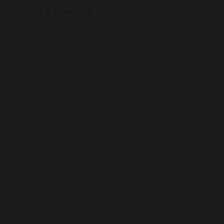
Equality & Diversity
We believe that everyone is important, has the right
to be valued, treated with respect and supported
throughout their college journey. Our full policies
detailing all our procedures can be found on our
website.
Financial Support
The Government provides a 16-19 Bursary fund for
students suffering financial difficulties.
The maximum bursary of £1200 a year will be paid
to the most vulnerable students; in care, care
leavers, young people in receipt of income support
(or Universal Credit) and disabled young people in
receipt of Disability Living Allowance.
Other discretionary bursary payments are given to
students based on individual circumstances. Please