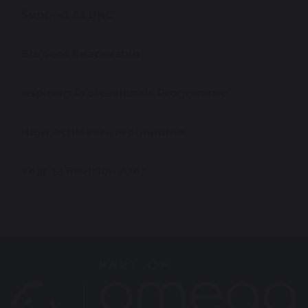
Support At BHC
Student Leadership
Aspiring Professionals Programme
High Achievers Programme
Year 12 Revision Area