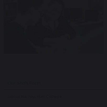
Our Sixth Form
About Barrow Hall College