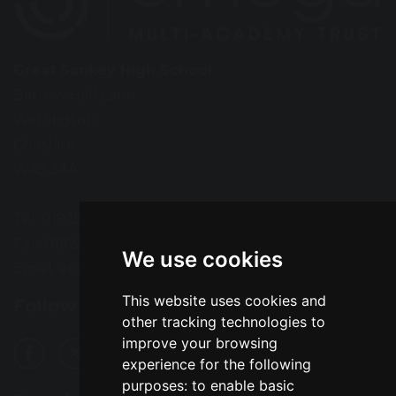
Great Sankey High School
Barrow Hall Lane
Warrington
Cheshire
WA5 3AA
Tel: 01925 724118
Fax: 01925 727396
We use cookies
Email:
enquiries@greatsankey.org
This website uses cookies and
Follow Us
other tracking technologies to
improve your browsing
experience for the following
purposes:
to enable basic