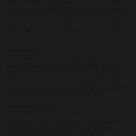
next steps after college whether this is university,
apprenticeships or full time work. They will also lead
you through the UCAS application process. At BHC,
the Tutor Team is one of our greatest strengths as
we will get to know you and you will get to know
us.
Safeguarding
We are committed to safeguarding and promoting
the welfare of students and expects all staff to
share this commitment. All college tutors receive
comprehensive annual safeguarding training and
there are several Deputy Designated Safeguarding
Leads working across school and college.
Academic Support
We are committed to providing every student with
the opportunity to reach their full potential. All
students are assessed every half term within
subject areas and progress is tracked and