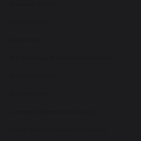
Welcome To BHC
How to Apply
Apply Now!
BHC Pathways & Entry Requirements
BHC Prospectus
Student Offer
Courses at Barrow Hall College
Virtual Tours of Barrow Hall College