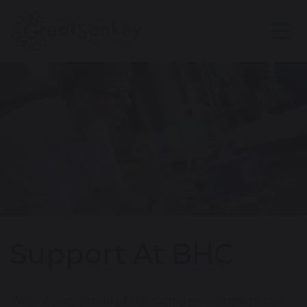
Support At BHC
We are very proud of the caring environment that