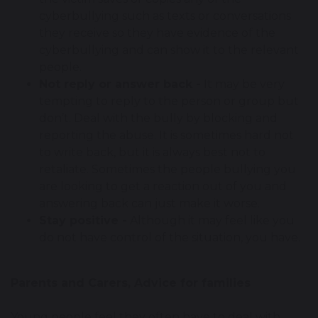
cyberbullying such as texts or conversations
they receive so they have evidence of the
cyberbullying and can show it to the relevant
people.
Not reply or answer back -
It may be very
tempting to reply to the person or group but
don’t. Deal with the bully by blocking and
reporting the abuse. It is sometimes hard not
to write back, but it is always best not to
retaliate. Sometimes the people bullying you
are looking to get a reaction out of you and
answering back can just make it worse.
Stay positive -
Although it may feel like you
do not have control of the situation, you have.
Parents and Carers, Advice for families
Young people feel they often have to deal with