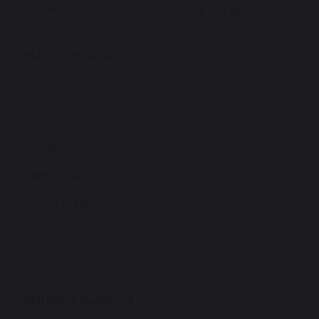
Cybermentors – social networking site giving
support
www.cybermentors.org.uk
Anti-Bullying Alliance -
www.anti-
bullyingalliance.org.uk
Anti Bullying Alliance Bullying Pack
CEOP – online safety
www.uthinkuknow.co.uk
–
keeping safe
Parent Zone -
www.parentzone.org.uk
Internet Matters -
www.internetmatters.org
Student Support