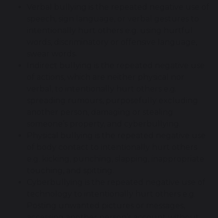
Verbal bullying is the repeated negative use of
speech, sign language, or verbal gestures to
intentionally hurt others e.g. using hurtful
words, discriminatory or offensive language,
swear words.
Indirect bullying is the repeated negative use
of actions, which are neither physical nor
verbal, to intentionally hurt others e.g.
spreading rumours, purposefully excluding
another person, damaging or stealing
someone’s property, and cyberbullying.
Physical bullying is the repeated negative use
of body contact to intentionally hurt others
e.g. kicking, punching, slapping, inappropriate
touching, and spitting.
Cyberbullying is the repeated negative use of
technology to intentionally hurt others e.g.
Posting unwanted pictures or messages,
accessing another person’s account without