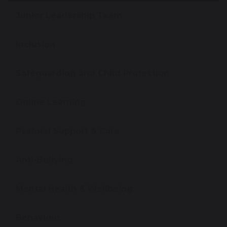
Junior Leadership Team
Inclusion
Safeguarding and Child Protection
Online Learning
Pastoral Support & Care
Anti-Bullying
Mental Health & Wellbeing
Behaviour