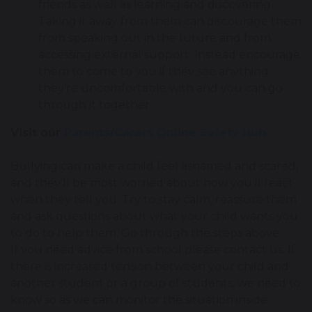
friends as well as learning and discovering.
Taking it away from them can discourage them
from speaking out in the future and from
accessing external support. Instead encourage
them to come to you if they see anything
they’re uncomfortable with and you can go
through it together.
Visit our
Parents/Carers Online Safety Hub
Bullying can make a child feel ashamed and scared,
and they’ll be most worried about how you’ll react
when they tell you. Try to stay calm, reassure them
and ask questions about what your child wants you
to do to help them. Go through the steps above.
If you need advice from school please contact us. If
there is increased tension between your child and
another student or a group of students, we need to
know so as we can monitor the situation inside