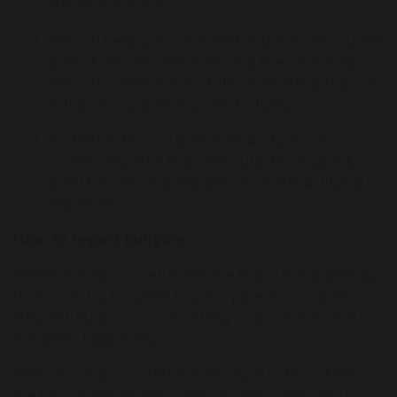
the information).
We will keep you informed and ensure you are
part of the discussion around the next steps.
We will communicate fully everything that we
will do to try and stop the bullying.
It’s better for you and everybody in our
community that that the bully be stopped,
and that can only happen once the bullying is
reported.
How to report bullying
The first step is to tell someone that it is happening.
If you can try to speak to your parents or carers,
they will support you in telling us at school what
has been happening.
The next step is to tell somebody at school. There
are lots of people here that can help and want to