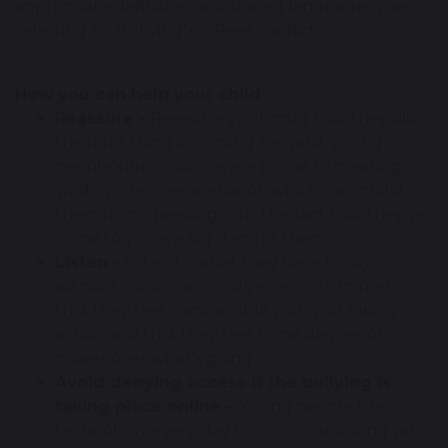
appropriate definition and shared language when
referring to ‘Bullying’ or ‘Peer conflict’.
How you can help your child
Reassure -
Reassure your child that they did
the right thing in coming forward; young
people’s imaginations are prone to creating
vivid ‘worse-case scenarios’ which can inhibit
them from speaking out. The fact that they’ve
come to you is a big step for them.
Listen -
Listen to what they have to say
without voicing any judgement; it’s important
that they feel comfortable with you taking
action and that they feel some degree of
power over what’s going on.
Avoid denying access if the bullying is
taking place online –
Young people use
technology every day for communicating with