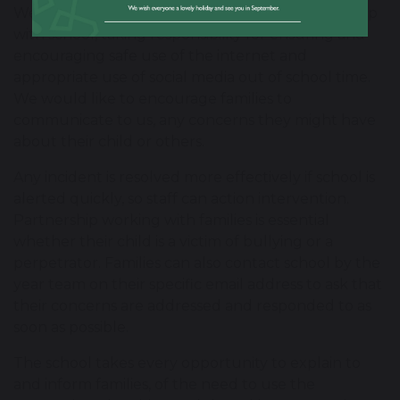
We ask that our parents/carers work in partnership
with school, taking responsibility for ensuring and
encouraging safe use of the internet and
appropriate use of social media out of school time.
We would like to encourage families to
communicate to us, any concerns they might have
about their child or others.
Any incident is resolved more effectively if school is
alerted quickly, so staff can action intervention.
Partnership working with families is essential
whether their child is a victim of bullying or a
perpetrator. Families can also contact school by the
year team on their specific email address to ask that
their concerns are addressed and responded to as
soon as possible.
The school takes every opportunity to explain to
and inform families, of the need to use the