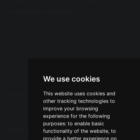
Great Sankey High School
Barrow Hall Lane
Warrington
Cheshire
WA5 3AA
Tel: 01925 724118
Fax: 01925 727396
We use cookies
Email:
enquiries@greatsankey.org
This website uses cookies and
Follow Us
other tracking technologies to
improve your browsing
experience for the following
purposes:
to enable basic
Translation
functionality of the website
,
to
provide a better experience on