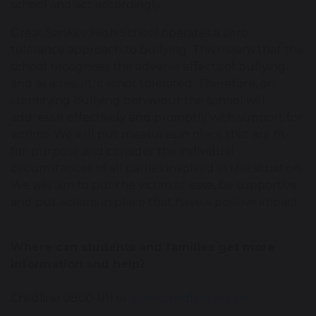
school and act accordingly.
Great Sankey High School operates a zero-
tolerance approach to bullying. This means that the
school recognises the adverse effects of bullying
and as a result; it is not tolerated. Therefore, on
identifying bullying behaviour the school will
address it effectively and promptly with support for
victims. We will put measures in place that are fit-
for-purpose and consider the individual
circumstances of all parties involved in the situation.
We will aim to put the victim at ease, be supportive
and put actions in place that have a positive impact.
Where can students and families get more
information and help?
Childline 0800 1111 or
www.childline.org.uk