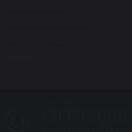
Equality and Diversity
English as Additional Language
Student Email/Teams
Bromcom