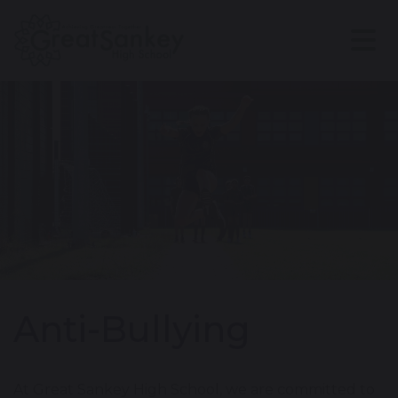
Anti-Bullying
At Great Sankey High School, we are committed to