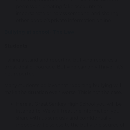
permission, creating fake accounts to
impersonate or harass someone, and sharing
other people’s private information online.
Bullying at school- The Law
Students
Taking a stand and reporting bullying requires a
great deal of courage. Bullying can only thrive if it’s
not reported.
Many students believe that reporting bullying will
make the situation even worse. This is not the case.
Here at Great Sankey High School you will be
listened to. We will treat the information you
share with us seriously and confidentially
(nobody will disclose to the bully the source of