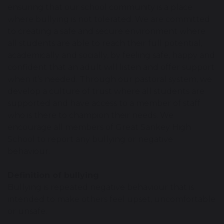
ensuring that our school community is a place
where bullying is not tolerated. We are committed
to creating a safe and secure environment where
all students are able to reach their full potential,
academically and socially, by feeling safe, happy and
confident that an adult will listen and offer support
when it’s needed. Through our pastoral system, we
develop a culture of trust where all students are
supported and have access to a member of staff
who is there to champion their needs. We
encourage all members of Great Sankey High
School to report any bullying or negative
behaviour.
Definition of bullying
Bullying is repeated negative behaviour that is
intended to make others feel upset, uncomfortable
or unsafe.