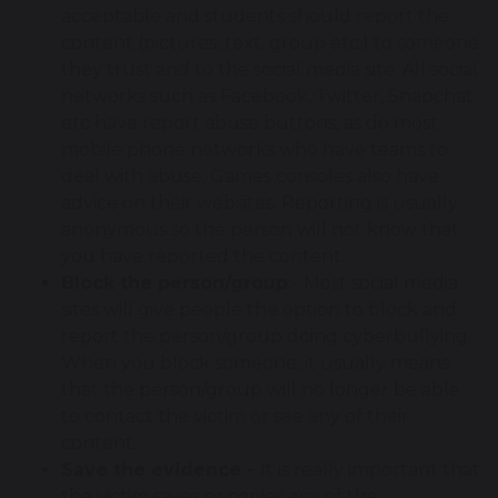
acceptable and students should report the
content (pictures, text, group etc.) to someone
they trust and to the social media site. All social
networks such as Facebook, Twitter, Snapchat
etc have report abuse buttons, as do most
mobile phone networks who have teams to
deal with abuse. Games consoles also have
advice on their websites. Reporting is usually
anonymous so the person will not know that
you have reported the content.
Block the person/group
- Most social media
sites will give people the option to block and
report the person/group doing cyberbullying.
When you block someone, it usually means
that the person/group will no longer be able
to contact the victim or see any of their
content.
Save the evidence -
It is really important that
the victim saves or copies any of the