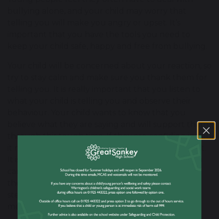
bullying alone, and your child may worry that
telling you will make you angry or upset. It’s
important that you have the tools you need to
keep your child safe, happy and free from bullying.
Your child will be concerned about your reaction, so
try to stay calm and make sure you thank them for
telling you. It is really important that you listen to
what your child is telling you and observe their
behaviour. Your child wants to know that you
believe what they are saying and will support them
through this tough time. If they are confiding in you
it means that they are asking for help and support.
It is important to talk to your child about how you
can take action together to stop the bullying: ask
them what they would like you to do. A good first
step is to contact us at school and arrange a
meeting with your child’s form tutor.