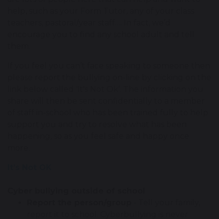
help, such as your Form Tutor, any of your class
teachers, pastoral/year staff…. In fact, we’d
encourage you to find any school adult and tell
them.
If you feel you can’t face speaking to someone then
please report the bullying on-line by clicking on the
link below called ‘It's Not Ok’. The information you
share will then be sent confidentially to a member
of staff in-school who has been trained fully to help
support you and try to resolve what has been
happening, so as you feel safe and happy once
more.
It’s Not OK
Cyber bullying outside of school
Report the person/group
- Tell your family,
report it to school. Cyberbullying is never