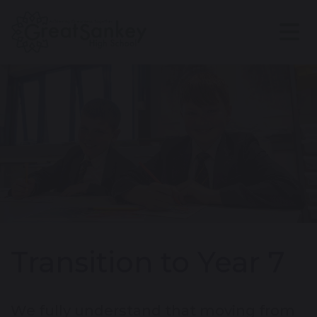
Transition to Year 7
We fully understand that moving from