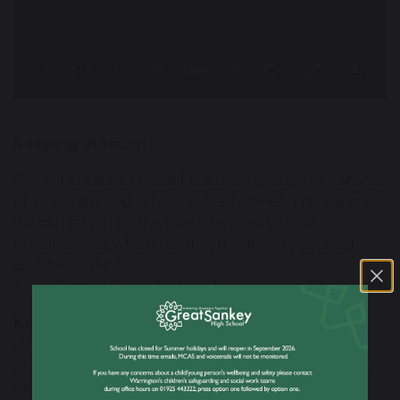
Keeping in touch
We will create a closed Facebook group for parents
of Year 6 starting school in September. This is a way
we can stay in contact with families before
enrolment at which point you will be registered
with My Child At
School.https://www.facebook.com/groups/20966102111
Key Guide to Numeracy
Discover our Key Guide to Numeracy video,
providing valuable tips, expert guidance, and clear
instructions on how to access the digital tools that