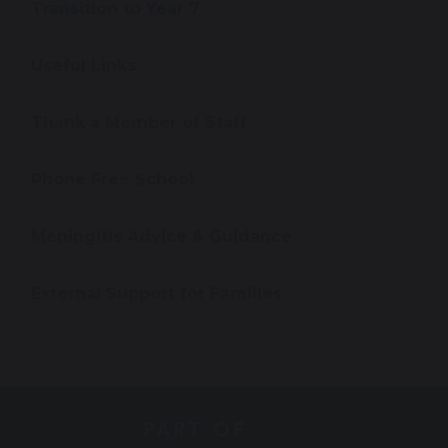
Transition to Year 7
Useful Links
Thank a Member of Staff
Phone Free School
Meningitis Advice & Guidance
External Support for Families