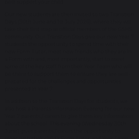
best support your child.
Our new students are then invited to two Transition
Days (30th June and 1st July 2026), where they will
take their first step as official members of the GSHS
community. Our Transition Days give our new Year 7
students the opportunity to spend time with their
new Form Tutor, meet new friends who they are in
a Form with and, most importantly, start to meet
some of the key staff from their Year Team who will
be there to support them to ensure they are well-
prepared for the challenges and opportunities
presented in Year 7.
In addition to the Transition Days for students, we
also host a Parents Information Evening for our new
Year 7 parents / carers to give them key information
about the school. This evening (Wednesday 30th
June) gives parents / carers the opportunity to
meet with their child’s Form Tutor and Year Team,