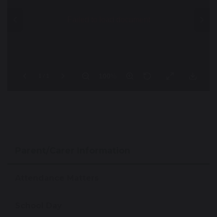
Parent/Carer Information
Attendance Matters
School Day