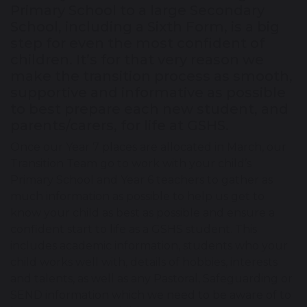
Primary School to a large Secondary
School, including a Sixth Form, is a big
step for even the most confident of
children. It’s for that very reason we
make the transition process as smooth,
supportive and informative as possible
to best prepare each new student, and
parents/carers, for life at GSHS.
Once our Year 7 places are allocated in March, our
Transition Team go to work with your child’s
Primary School and Year 6 teachers to gather as
much information as possible to help us get to
know your child as best as possible and ensure a
confident start to life as a GSHS student. This
includes academic information, students who your
child works well with, details of hobbies, interests
and talents, as well as any Pastoral, Safeguarding or
SEND information which we need to be aware of to