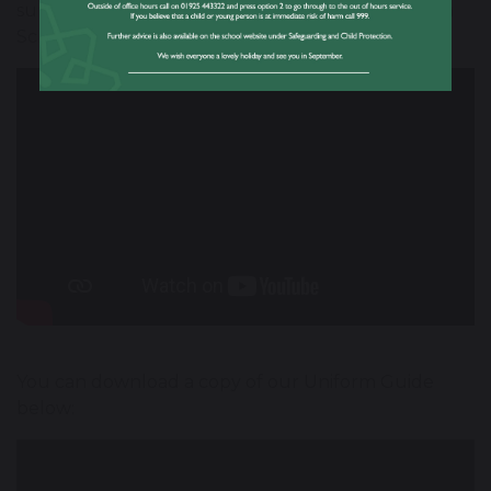
support Numeracy learning at Great Sankey High
School.
You can download a copy of our Uniform Guide
below: