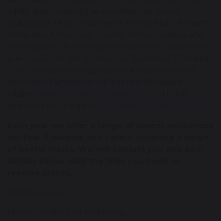
whilst also meeting the Headteacher, Senior
Leadership Team, Year Teams and SENDCo to learn
more about the Great Sankey ethos, routines and
expectations. To alleviate any concerns in advance,
parents/carers can contact our dedicated Transition
Team to discuss any concerns or queries via our
dedicated transition email address this year's
intake:
intake2026@greatsankey.org
All other
enquiries should go to
transition@greatsankey.org
Each year we offer a range of parent workshops
for Year 6 parents and carers, covering a range
of useful topics. We will contact you and add
details below with the links you need to
reserve places.
SEND Support
Mental Health and Wellbeing