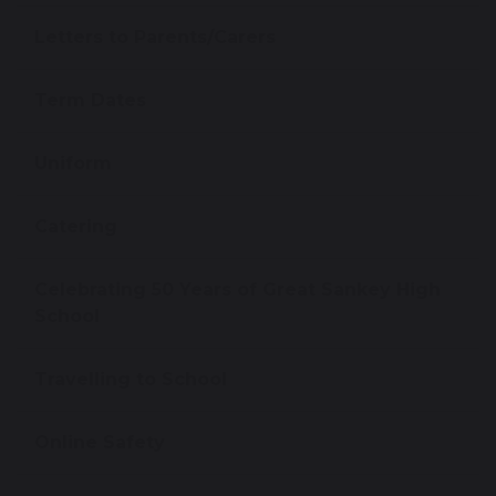
Letters to Parents/Carers
Term Dates
Uniform
Catering
Celebrating 50 Years of Great Sankey High
School
Travelling to School
Online Safety