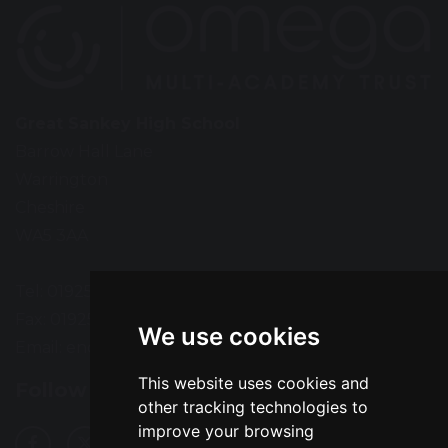
Great Sankey High School
Barrow Hall Lane
Warrington
Cheshire
WA5 3AA
Tel: 01925 724118
Fax: 01925 727396
We use cookies
Email:
enquiries@greatsankey.org
This website uses cookies and
Follow Us
other tracking technologies to
improve your browsing