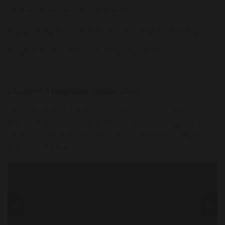
Online safety and social media
Supporting Your Child's Literacy and Numeracy
English as an additional language (EAL)
Student Transition Guide 2026
Our Student Transition Guide for 2026 is below.
This contains important information to support your
child in their first few days at Great Sankey High
School, and beyond.