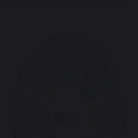
specific range of skills (ACPs) and behaviours (VAAs).