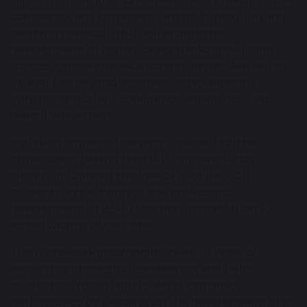
aligning the ethos and framework to provide rigour,
coherence, and consistency in the curriculum and
teaching methods, HPL will enable the
development of higher-order thinking skills and
success competencies among students. We aim to
extend this beyond academic achievements,
enhancing student confidence, aspirations, and
overall satisfaction.
High Performance Learning Services Ltd, the
organisation behind the HPL framework, has
already influenced the lives of over 100,000
students and supported the professional
development of 8,500 teachers in more than 75
schools across 18 countries.
The framework incorporates over 30 years of
research and practical experience, and helps
students to reach high levels of cognitive
performance by focusing on the development of a