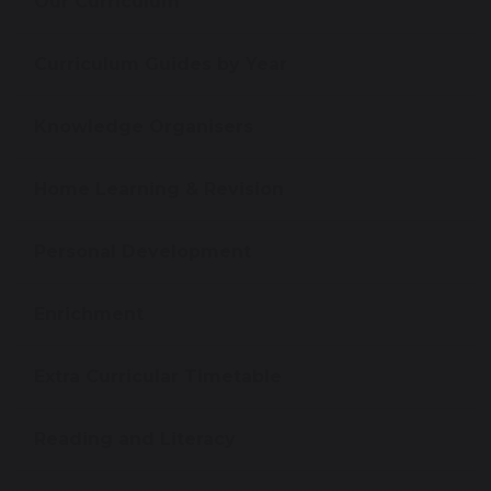
Our Curriculum
Curriculum Guides by Year
Knowledge Organisers
Home Learning & Revision
Personal Development
Enrichment
Extra Curricular Timetable
Reading and Literacy