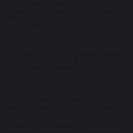
approach is the belief that every child has the
potential to achieve at high levels. By utilising
evidence from neuroscience and psychology, HPL
challenges the notion that only a select few can
excel academically. The evidence informed
framework has allowed the academies to develop
the ways in which we teach, ensuring that all
students in our charge can experience success and
build self-belief. This in turn will empower students
to take ownership of their education and grow into
citizens who can compete at the local, national and
international stage.
Through the HPL journey we aim to embed a
common language for learning among students,
teachers, and parents, creating a more cohesive and
informed educational environment.
By weaving HPL into all aspects of school life,