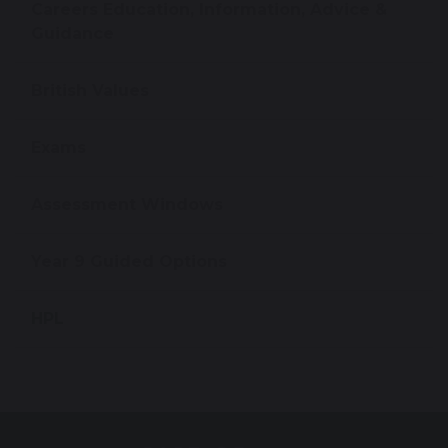
Careers Education, Information, Advice &
Guidance
British Values
Exams
Assessment Windows
Year 9 Guided Options
HPL