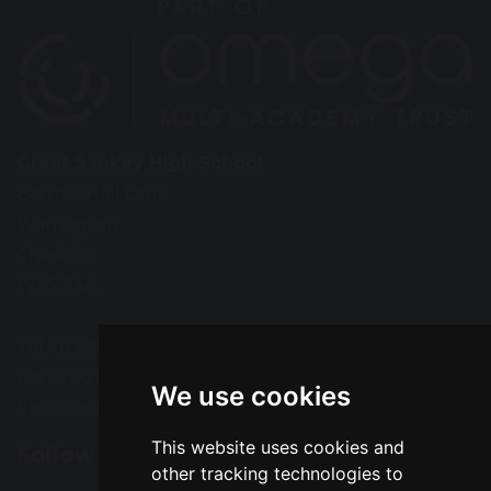
Great Sankey High School
Barrow Hall Lane
Warrington
Cheshire
WA5 3AA
Tel: 01925 724118
Fax: 01925 727396
We use cookies
Email:
enquiries@greatsankey.org
This website uses cookies and
Follow Us
other tracking technologies to