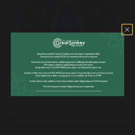
Education