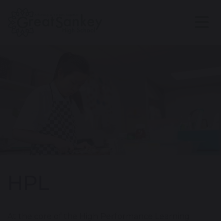
HPL
At the core of the High Performance Learning