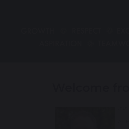
Welcome fro
It i
As H