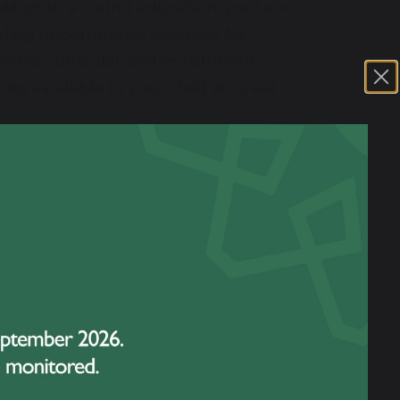
ddition to a sound education, your son
ing opportunities essential for
 extra-curricular and enrichment
ies available to your child at Great
learning environment. We are
about the life and work of Great