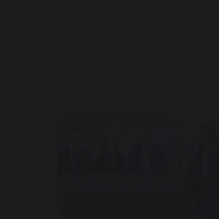
Vision and Values