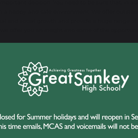
 important decision. You need to be sure that, in a
 in a happy and safe environment. We offer outstand
onal and social growth and provide a huge range of
we offer you an insight into some of the opportunit
ides a friendly, caring, creative and purposeful 
into our school, so if you would like to learn more 
 not hesitate to contact us.