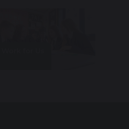
Work for Us