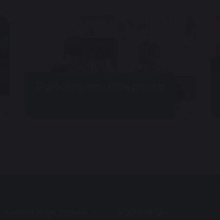
Policies and Reports
Follow Us
t Sankey High School