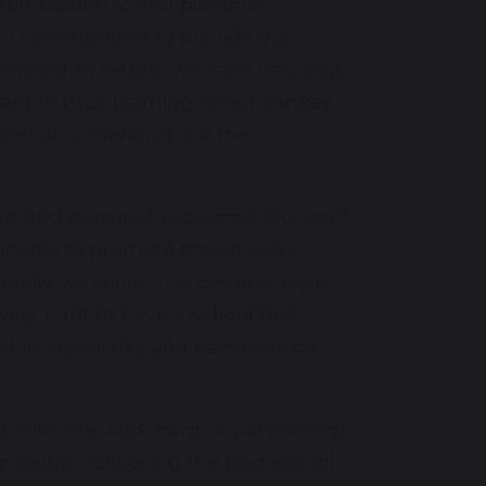
r full academic and personal
by a commitment to provide our
arning. In return, we have very high
nt to their learning. Great Sankey
tion and tolerance are the
ic and personal successes. Our staff
inedly to promote the effective
munity we serve. The community is
ry right to have a school that
elop close links and partnerships
’s life. We work hard, in partnership
 possible. Choosing the best school