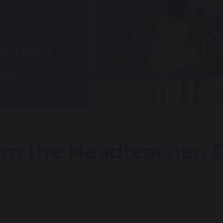
m the Headteacher, G
s with great pride that I welcome you to Great San
eadteacher, my aim is that Great Sankey High Sch