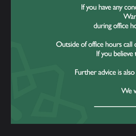
15 July 2026
Students Shine at Great Sankey Hi
School Sports Days