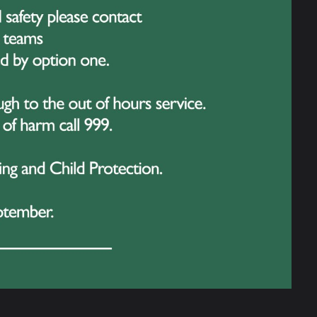
17 June 2026
arrying the Weight: Mr Guatella
aises Awareness for Men’s Mental
ealth