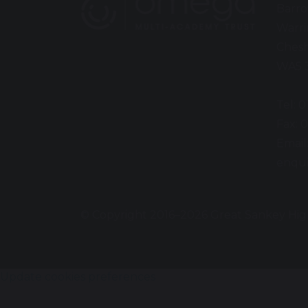
Barro
Warr
Chesh
WA5 
Tel: 
Fax: 
Email
enqui
© Copyright 2016–2026 Great Sankey Hig
Update cookies preferences