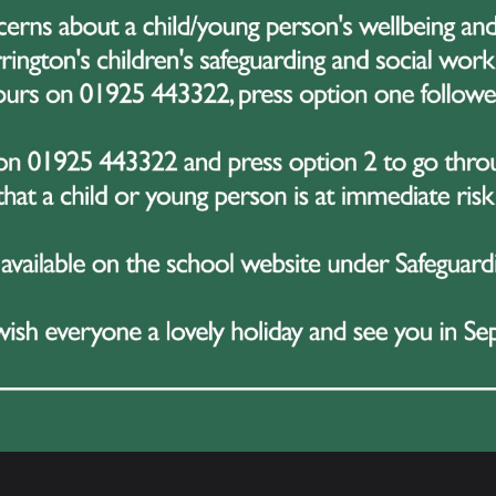
Latest News
3 July 2026
gh
Year 10 Students Shine During
C
Successful Work Experience Week
R
H