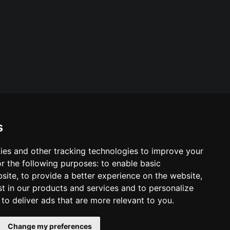
s
ies and other tracking technologies to improve your
ool & Trust Websites by
r the following purposes:
to enable basic
bsite
,
to provide a better experience on the website
,
st in our products and services and to personalize
,
to deliver ads that are more relevant to you
.
Change my preferences