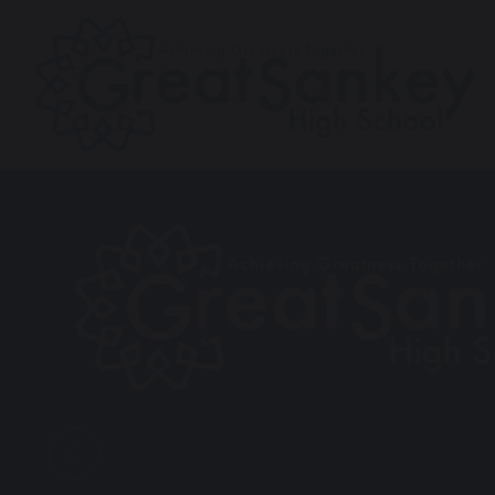
Previous