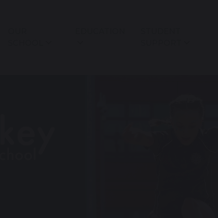
OUR
EDUCATION
STUDENT
SCHOOL
SUPPORT