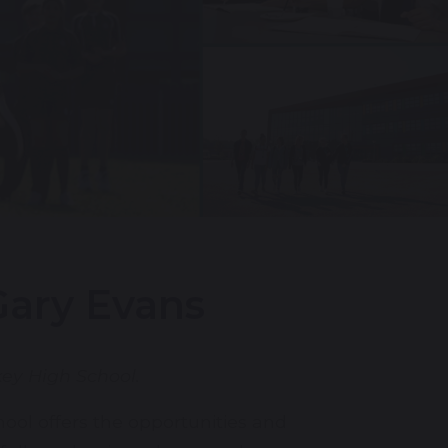
ary Evans
key High School.
ool offers the opportunities and