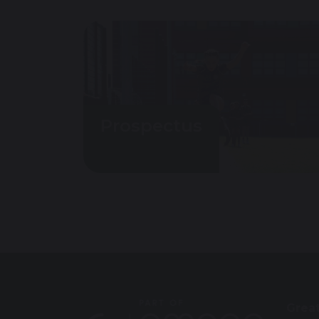
Prospectus
Grea