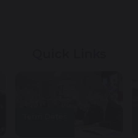
Quick Links
Term Dates