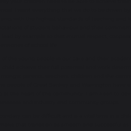
rity your children need to be able to achieve thei
ntial. I want everything that we do to be driven 
ents with the highest standards of teaching and le
ctations of student behaviour and their commitme
f lead by example so that mutual respect, coopera
erstones of school life.
 of the young people in our care and their academ
 child achieve their full potential and work determ
 amongst parents, teachers, children and the com
he people of Great Sankey and Warrington have eve
ng at the heart of the community. I am keen to dev
businesses and industry and community groups.
dary can be difficult and is a vital time in a child
o make that transition as smooth and successful as