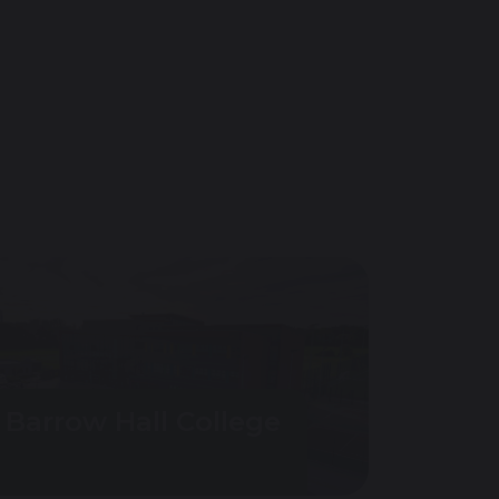
Barrow Hall College