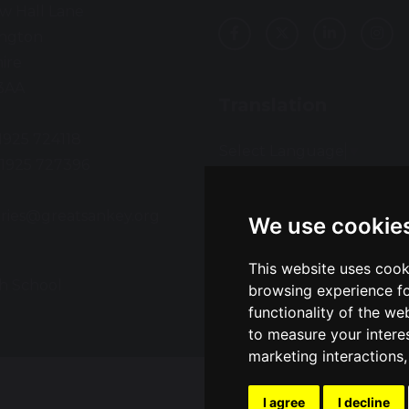
w Hall Lane
ington
ire
3AA
Translation
01925 724118
Select Language
▼
01925 727396
:
ries@greatsankey.org
We use cookie
This website uses cook
h School
Sch
browsing experience fo
functionality of the we
to measure your intere
marketing interactions
I agree
I decline