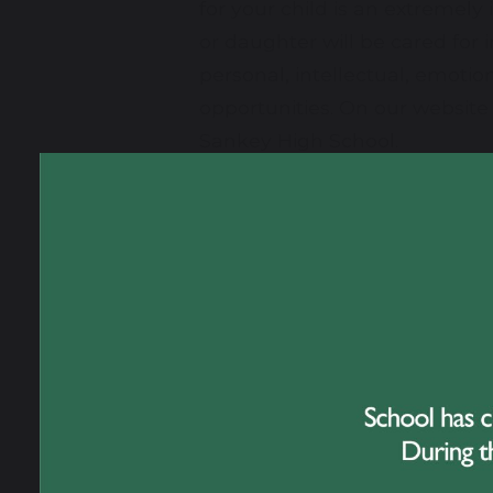
for your child is an extremely
or daughter will be cared for
personal, intellectual, emoti
opportunities. On our website 
Sankey High School.
Great Sankey High School prov
delighted to welcome visitors 
Sankey High School, please do
Gary Evans