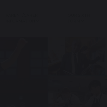
PARENT/CARER
OUR SIXTH
INFORMATION
FORM
Next