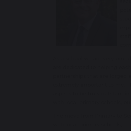
secu
pote
stud
expe
staf
corn
As a school we are very proud
are dedicated to helping each
partnerships that are forged
extremely important to me. T
aspires to be truly outstandi
with local primary schools, 
The move from Primary to Secon
with local primary schools, t