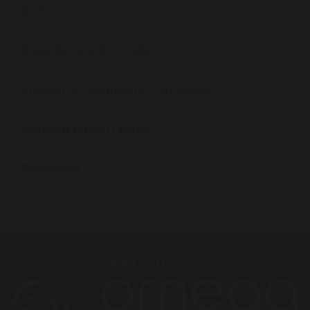
Behaviour
Equality and Diversity
English as Additional Language
Student Email/Teams
Bromcom