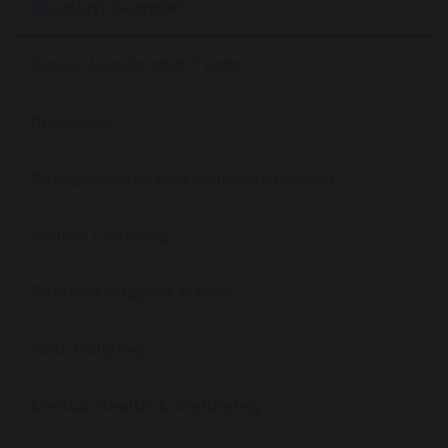
Student Support
Junior Leadership Team
Inclusion
Safeguarding and Child Protection
Online Learning
Pastoral Support & Care
Anti-Bullying
Mental Health & Wellbeing