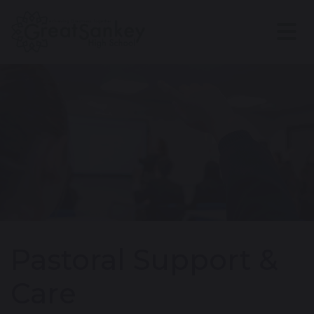
Pastoral Support &
Care