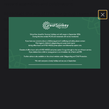
reward assemblies and celebrations.
To contact the any of the Year group teams please
find the relevant email address below:
Year 7 Team
intake2026@greatsankey.org
Year 8 Team
intake2025@greatsankey.org
Year 9 Team
intake2024@greatsankey.org
Year 10 Team
intake2023@greatsankey.org
Year 11 Team
intake2022@greatsankey.org