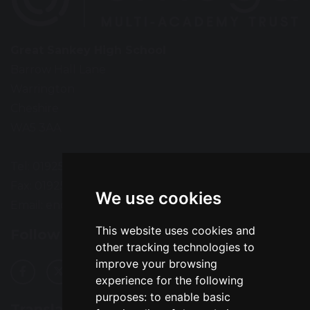
Great Sankey High School
Barrow Hall Lane
Warrington
Cheshire
WA5 3AA
Tel: 01925 724118
Fax: 01925 727396
We use cookies
Email:
enquiries@greatsankey.org
This website uses cookies and
Follow Us
other tracking technologies to
improve your browsing
experience for the following
purposes:
to enable basic
Translation