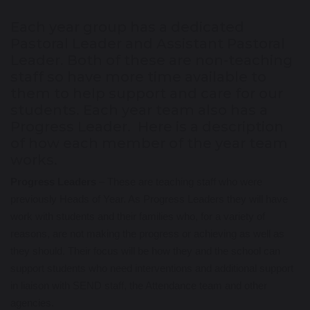
Each year group has a dedicated
Pastoral Leader and Assistant Pastoral
Leader. Both of these are non-teaching
staff so have more time available to
them to help support and care for our
students. Each year team also has a
Progress Leader. Here is a description
of how each member of the year team
works.
Progress Leaders
– These are teaching staff who were
previously Heads of Year. As Progress Leaders they will have
work with students and their families who, for a variety of
reasons, are not making the progress or achieving as well as
they should. Their focus will be how they and the school can
support students who need interventions and additional support
in liaison with SEND staff, the Attendance team and other
agencies.