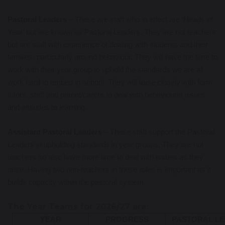
Pastoral Leaders
– These are staff who in effect are ‘Heads of
Year’ but are known as Pastoral Leaders. They are not teachers
but are staff with experience of dealing with students and their
families, particularly around behaviour. They will have the time to
work with their year group to uphold the standards we are all
work hard to embed in school. They will liaise closely with form
tutors, staff and parent/carers to deal with behavioural issues
and attitudes to learning.
Assistant Pastoral Leaders
– These staff support the Pastoral
Leaders in upholding standards in year groups. They are not
teachers so also have more time to deal with issues as they
arise. Having two non-teachers in these roles is important as it
builds capacity within the pastoral system.
The Year Teams for 2026/27 are:
YEAR
PROGRESS
PASTORAL L