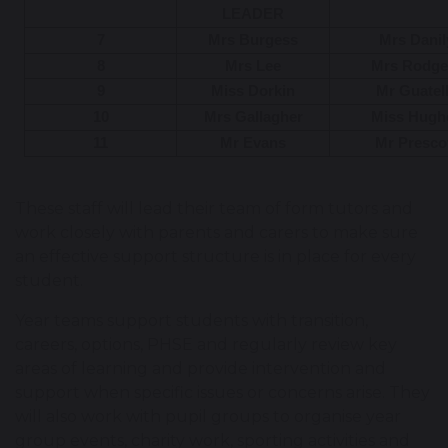
LEADER
7
Mrs Burgess
Mrs Danil
8
Mrs Lee
Mrs Rodge
9
Miss Dorkin
Mr Guatel
10
Mrs Gallagher
Miss Hugh
11
Mr Evans
Mr Presco
These staff will lead their team of form tutors and
work closely with parents and carers to make sure
an effective support structure is in place for every
student.
Year teams support students with transition,
careers, options, PHSE and regularly review key
areas of learning and provide intervention and
support when specific issues or concerns arise. They
will also work with pupil groups to organise year
group events, charity work, sporting activities and