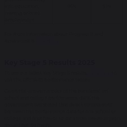
into education,
96%
91%
training or onto
employment
For more information about Progress 8 and
Attainment 8
click here
Key Stage 5 Results 2025
To see our latest Key Stage 5 results,
click here
to
visit the DfE 16-18 performance tables.
Given the uneven impact of the pandemic on
school and college performance data, the
government has stated that direct comparisons
between the performance data for one school or
college and another, or to data from previous years
should not be made.