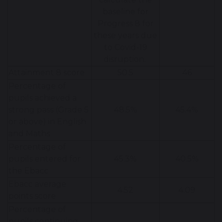
baseline for
Progress 8 for
these years due
to Covid-19
disruption.
Attainment 8 score
50.5
46
Percentage of
pupils achieved a
strong pass (Grade 5
48.5%
45.4%
or above) in English
and Maths
Percentage of
pupils entered for
45.3%
40.5%
the Ebacc
Ebacc average
4.52
4.09
points score
Percentage of
pupils continuing