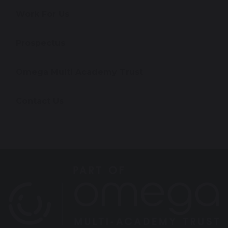
Work For Us
Prospectus
Omega Multi Academy Trust
Contact Us