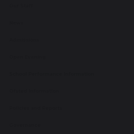
Our Staff
News
Admissions
Open Evening
School Performance Information
Ofsted Information
Policies and Reports
Governance