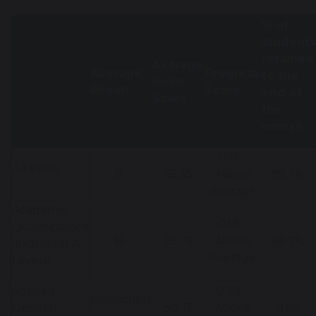
% of
students
retained
Average
Average
Progress
to the
Point
Result
Score
end of
Score
the
course
0.16 -
A Levels
B-
35.35
Above
98.7%
Average
Academic
0.18 -
Qualifications
B-
35.76
Above
98.7%
(including A
Average
Levels)
Applied
0.38 -
Distinction
General
30.71
Above
81%