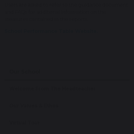
Users are asked to refer to the guidance document
and FAQs for additional information on the
measures contained in the reports.
School Performance Table Website.
Our School
Welcome From The Headteacher
Our Values & Ethos
Virtual Tour