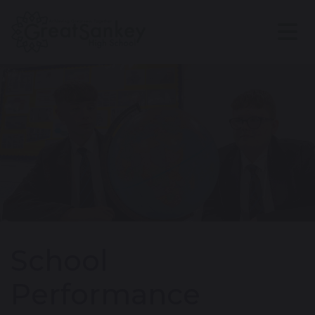
School
Performance