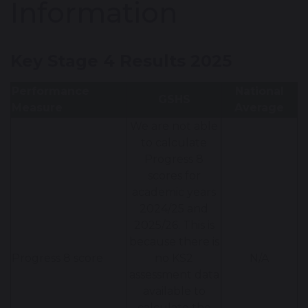
Information
Key Stage 4 Results 2025
Performance
National
GSHS
Measure
Average
We are not able
to calculate
Progress 8
scores for
academic years
2024/25 and
2025/26. This is
because there is
Progress 8 score
no KS2
N/A
assessment data
available to
calculate the