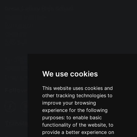
Great Sankey High School
Barrow Hall Lane
Warrington
Cheshire
WA5 3AA
Tel: 01925 724118
Fax: 01925 727396
We use cookies
Email:
enquiries@greatsankey.org
This website uses cookies and
Follow Us
other tracking technologies to
improve your browsing
experience for the following
purposes:
to enable basic
Translation
functionality of the website
,
to
provide a better experience on