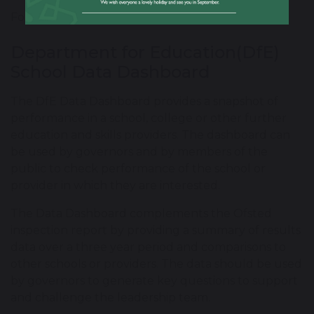
For further information please
click here
.
Department for Education(DfE)
School Data Dashboard
The DfE Data Dashboard provides a snapshot of
performance in a school, college or other further
education and skills providers. The dashboard can
be used by governors and by members of the
public to check performance of the school or
provider in which they are interested.
The Data Dashboard complements the Ofsted
inspection report by providing a summary of results
data over a three year period and comparisons to
other schools or providers. The data should be used
by governors to generate key questions to support
and challenge the leadership team.