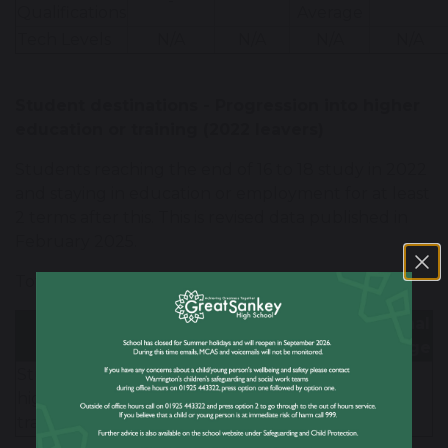
-
Qualifications
Average
Tech Levels
N/A
N/A
N/A
N/A
Student destinations - Progression into higher
education or training (2022 leavers)
Students reaching the end of 16 to 18 study in 2022
and staying in education or employment for at least
2 terms after this. This is revised data published in
February 2025.
Total number of students - 143
LA
National
GSHS
Average
Average
Students progressing to
higher education or
88%
80%
80%
training