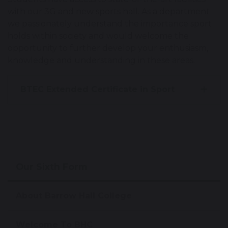
with our 3G and new sports hall. As a department
we passionately understand the importance sport
holds within society and would welcome the
opportunity to further develop your enthusiasm,
knowledge and understanding in these areas.
BTEC Extended Certificate in Sport
Our Sixth Form
About Barrow Hall College
Welcome To BHC