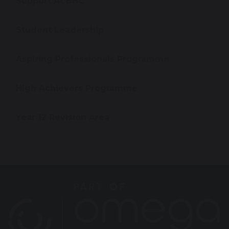
Support At BHC
Student Leadership
Aspiring Professionals Programme
High Achievers Programme
Year 12 Revision Area