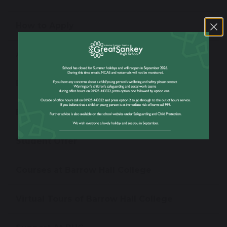
How to Apply
Apply Now!
BHC Pathways & Entry Requirements
BHC Prospectus
Student Offer
Courses at Barrow Hall College
Virtual Tours of Barrow Hall College