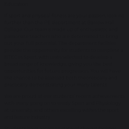
Education
If sport and physical fitness are your passion, look no
further than the PE department at Barrow Hall
College. Our team is made up of enthusiastic and
passionate teachers who are determined to bring
out your full potential. The department facilities
provide the opportunity for students to complete a
BTEC in Sport, with units selected to develop a
broad range of knowledge, giving you the best
opportunities for future progression. You will have
the chance to be assessed both theoretically and
practically demonstrating your many talents.
We are proud of our students’ recent achievements
with many going on to study Sport and Physiology
at university, and others excelling within the sport
and leisure industry.
Students have access to state-of-the-art facilities