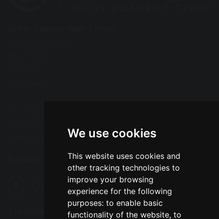
Great Sankey High School
Barrow Hall Lane
Warrington
Cheshire
WA5 3AA
Tel: 01925 724118
Fax: 01925 727396
We use cookies
Email:
enquiries@greatsankey.org
This website uses cookies and
Follow Us
other tracking technologies to
improve your browsing
experience for the following
purposes:
to enable basic
Translation
functionality of the website
,
to