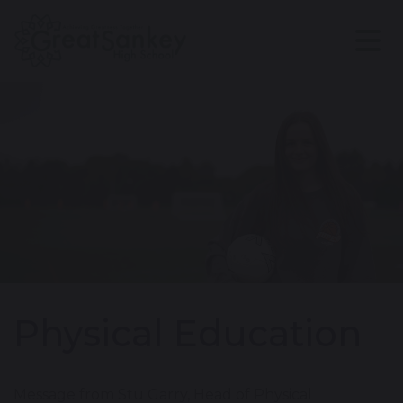
Physical Education
Message from Stu Garry, Head of Physical