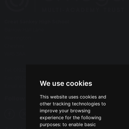
Great Sankey High School
Barrow Hall Lane
Warrington
Cheshire
WA5 3AA
Tel: 01925 724118
Fax: 01925 727396
We use cookies
Email:
enquiries@greatsankey.org
This website uses cookies and
Follow Us
other tracking technologies to
improve your browsing
experience for the following
purposes:
to enable basic