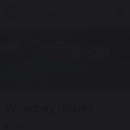
Wisepay Issues
28 November 2019