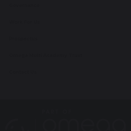
Governance
Work For Us
Prospectus
Omega Multi Academy Trust
Contact Us