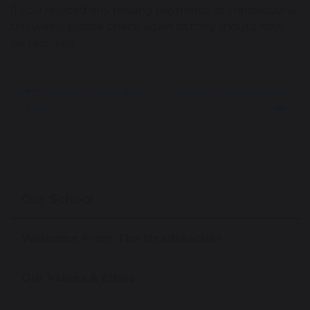
If you noticed any missing payments or transactions
this week, please check again as they should now
be resolved.”
Chester University
Scarlet Fever Letter
Trip
Our School
Welcome From The Headteacher
Our Values & Ethos