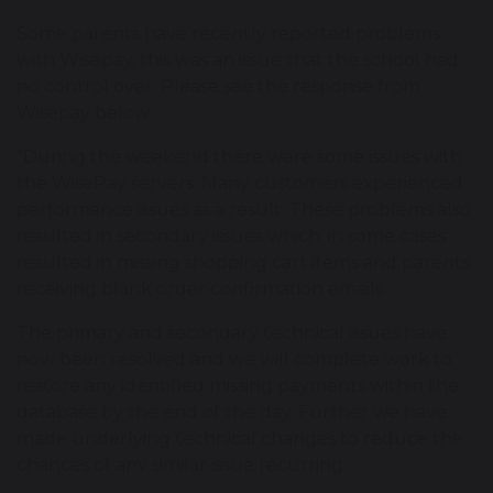
Some parents have recently reported problems
with Wisepay, this was an issue that the school had
no control over. Please see the response from
Wisepay below:
“During the weekend there were some issues with
the WisePay servers. Many customers experienced
performance issues as a result. These problems also
resulted in secondary issues which; in some cases
resulted in missing shopping cart items and parents
receiving blank order confirmation emails.
The primary and secondary technical issues have
now been resolved and we will complete work to
restore any identified missing payments within the
database by the end of the day. Further we have
made underlying technical changes to reduce the
chances of any similar issue recurring.