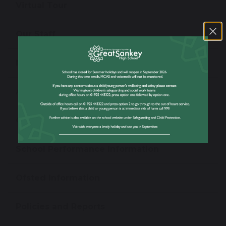
Virtual Tour
Our Staff
News
Admissions
Open Evening
School Performance Information
Ofsted Information
Policies and Reports