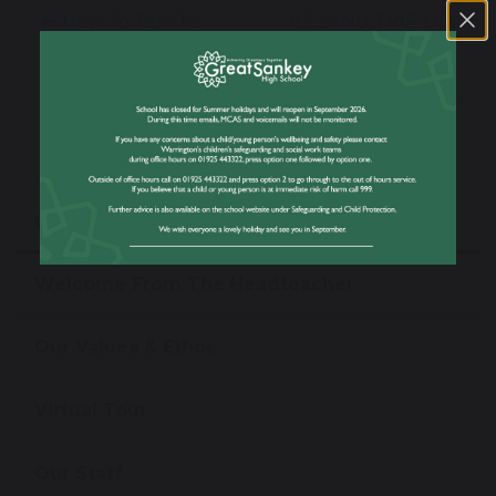
How To Talk To
ICELAND TRIP Oct
Children About
2020
Covid 19
Our School
Welcome From The Headteacher
Our Values & Ethos
Virtual Tour
Our Staff