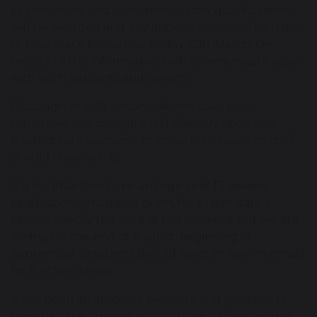
examinations and assessments, how qualifications
will be awarded and any appeals process. This is due
to take place tomorrow, Friday 20thMarch. On
receipt of this information, I will communicate again
with both students and parents.
Although year 13 lessons will not take place
tomorrow, the college is still officially open and
students are welcome to come in to speak to staff
should they wish to.
It is my intention to re-arrange year 13 leavers
celebrations, including prom, for a later date. I
cannot specify this date at this moment but we are
aiming for the end of August, beginning of
September. Students should keep an eye on emails
for further details.
It has been an absolute pleasure and privilege to
have had the current cohort study at Barrow Hall