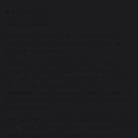
19 March 2020
Dear parent/carer,
I write with an update with regards to college
closure as a result of the directives given by the
Prime Minister yesterday.
Tomorrow, Friday 20thMarch will be the last day of
college until further notice. Year 12 will be set
meaningful work via google classroom. This work
will reflect both class hours missed and
independent study expectations. Teaching staff will
be working remotely to both set, monitor, mark and
to give feedback.
With regards to our year 13 students, we are waiting
for the Education Secretary to reveal further
details in relation to the cancellation of summer