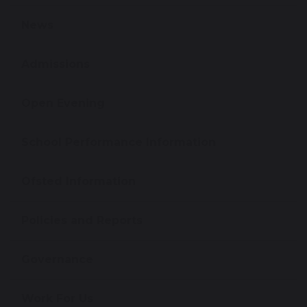
News
Admissions
Open Evening
School Performance Information
Ofsted Information
Policies and Reports
Governance
Work For Us