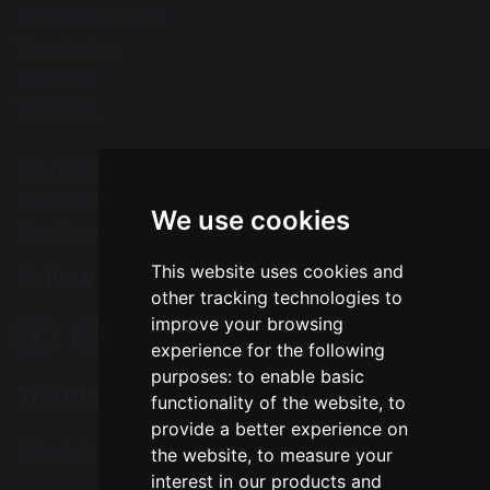
Barrow Hall Lane
Warrington
Cheshire
WA5 3AA
Tel: 01925 724118
Fax: 01925 727396
We use cookies
Email:
enquiries@greatsankey.org
This website uses cookies and
Follow Us
other tracking technologies to
improve your browsing
experience for the following
purposes:
to enable basic
Translation
functionality of the website
,
to
provide a better experience on
Select Language
▼
the website
,
to measure your
interest in our products and