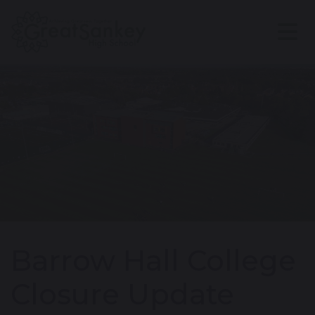
Barrow Hall College
Closure Update