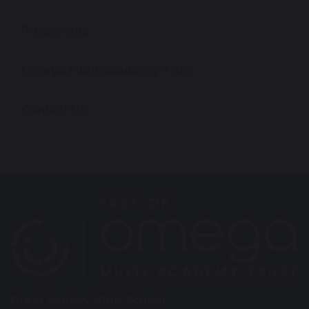
Prospectus
Omega Multi Academy Trust
Contact Us
Great Sankey High School