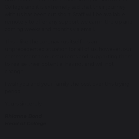
College and it is extremely sad that their journey
with us has been cut short. Staff will be available
remotely to offer any support we can in the up and
coming weeks and months via email.
This – like the coronavirus itself – is an
unprecedented situation for all of us, however, our
commitment to our students and supporting them
to realise their potential has not and will not
change.
I wish you and your family the best over this trying
period.
Yours sincerely
Rhianne Bond
Head of College