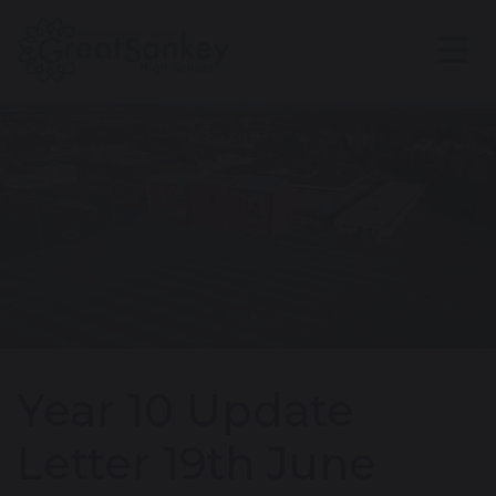
Year 10 Update
Letter 19th June