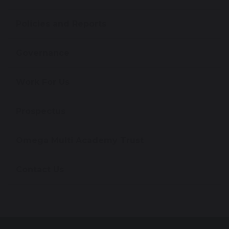
Policies and Reports
Governance
Work For Us
Prospectus
Omega Multi Academy Trust
Contact Us