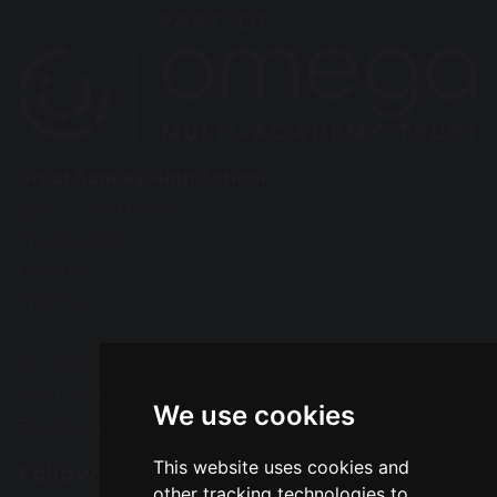
Great Sankey High School
Barrow Hall Lane
Warrington
Cheshire
WA5 3AA
Tel: 01925 724118
Fax: 01925 727396
We use cookies
Email:
enquiries@greatsankey.org
This website uses cookies and
Follow Us
other tracking technologies to