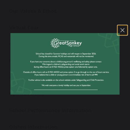
Our Values & Ethos
Virtual Tour
Our Staff
News
Admissions
Open Evening
School Performance Information
Ofsted Information