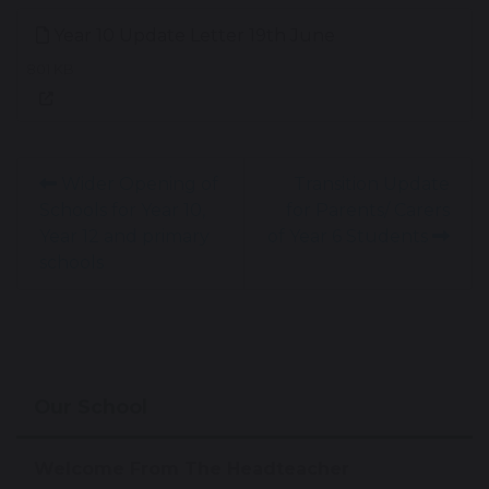
Year 10 Update Letter 19th June
801 KB
Wider Opening of
Transition Update
Schools for Year 10,
for Parents/ Carers
Year 12 and primary
of Year 6 Students
schools
Our School
Welcome From The Headteacher