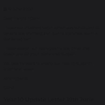
19 June 2020
Dear Parent / Carer,
Please see attached letter which was scheduled to
be sent this morning, but due to technical issues is
late being sent.
Please accept our apologies for this delay and
thank you for your continued support.
We look forward to seeing our Year 10 students
from next week.
Kind regards,
GSHS
Year 10 Update Letter 19th June