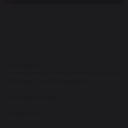
Battlefields Trip
Year 6 Transition
2021
Assembly
Our School
Welcome From The Headteacher
Our Values & Ethos
Virtual Tour