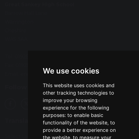
Great Sankey High School
Barrow Hall Lane
Warrington
Cheshire
WA5 3AA
Tel: 01925 724118
Fax: 01925 727396
We use cookies
Email:
enquiries@greatsankey.org
This website uses cookies and
Follow Us
other tracking technologies to
improve your browsing
experience for the following
purposes:
to enable basic
Translation
functionality of the website
,
to
provide a better experience on
Select Language
▼
the website
,
to measure your