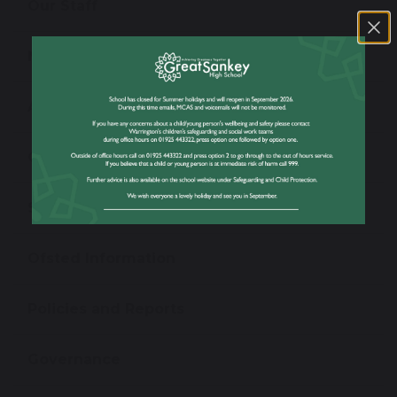
Our Staff
News
Admissions
Open Evening
School Performance Information
Ofsted Information
Policies and Reports
Governance