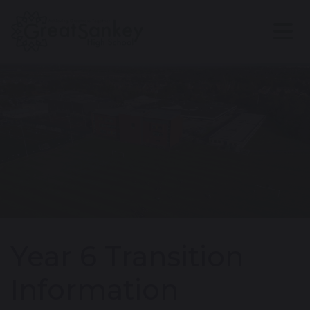
Year 6 Transition
Information