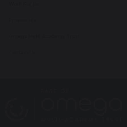
Work For Us
Prospectus
Omega Multi Academy Trust
Contact Us