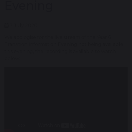
Evening
7 July 2020
We apologise for the live stream of the Year 6
Transition Information Evening not being available
this evening, the recording is available to watch
below: