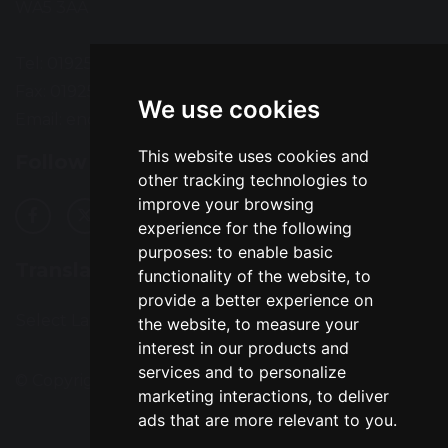
WA5 3AA
Tel: 01925 724118
Fax: 01925 727396
We use cookies
Email:
enquiries@greatsankey.org
This website uses cookies and
Follow Us
other tracking technologies to
improve your browsing
experience for the following
purposes:
to enable basic
Translation
functionality of the website
,
to
provide a better experience on
Select Language
▼
the website
,
to measure your
interest in our products and
services and to personalize
© Copyright 2016–2026 Great Sankey High School
marketing interactions
,
to deliver
ads that are more relevant to you
.