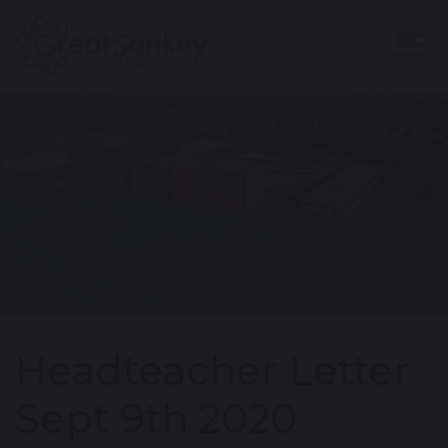
Headteacher Letter
Sept 9th 2020