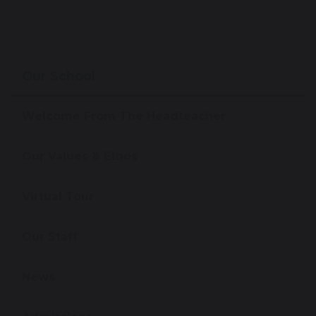
Our School
Welcome From The Headteacher
Our Values & Ethos
Virtual Tour
Our Staff
News