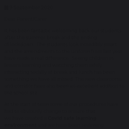
9 September 2020
Dear Parent/Carer
It has been fantastic welcoming back our students
after the summer break and the ending
of lockdown. The students look incredibly smart
and the amendments to the uniform from last year
have made a real difference. Seeing children in
lessons learning and watching them safely
interacting socially at break and lunch has been
something we have all missed. The new classrooms
and corridor have also been an excellent addition to
the school site.
At the start of term some of our procedures have
had to obviously change to ensure that
we have created a
Covid safe learning
environment
and we have been reviewing