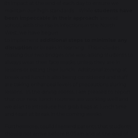
its impact at the end of each day to ensure we
maintain our high standards. While
students have
been impeccable in their approach
around
school, with the rise in infections in the North
West, we have begun
to implement
additional steps to minimise any
disruption
or breaks in learning. This includes
making our two bridges one way, asking students to
always wear their face masks unless they are in
lessons or eating their lunch. Additional zoning at
break and lunch is also being considered and staff
are taking enhanced levels of precautions during
lessons. In the dining rooms, I am pleased to report
that our new lunch routines are working well and
we plan to introduce hot grab bags at lunch time
and toast at break in the coming weeks.
Furthermore, could I remind parents that students
should not arrive before 8.05am and at the end of