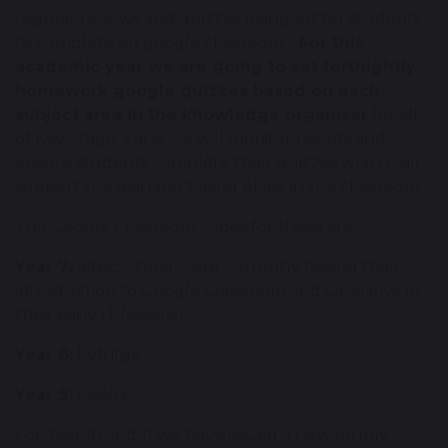
regular reviews and quizzes being set for students
to complete on google classroom.
For this
academic year we are going to set fortnightly
homework google quizzes based on each
subject area in the knowledge organiser
for all
of Key Stage 3 and we will monitor results and
ensure students complete their quizzes which will
support the learning taking place in the classroom.
The Google Classroom codes for these are:
Year 7:
al6ie5y (Year 7 are currently having their
introduction to Google Classroom and OneDrive in
their early IT lessons)
Year 8:
bvfnfga
Year 9:
cje6lni
For Year 10 and 11 we have issued a new termly