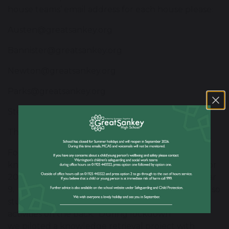
house teams’ email address for each house please:
Austen@greatsankey.org
Bannister@greatsankey.org
Newton@greatsankey.org
Parks@greatsankey.org
Stephenson@greatsankey.org
Thompson@greatsankey.org
Following on from the launch of our successful
knowledge organisers for Year 7 and 8 last year, for
2020/21 we have now introduced a version for year
9. These now also include a write-on white board so
students can respond to classroom questions and
activities on the back. During lockdown
we piloted a knowledge retrieval project with