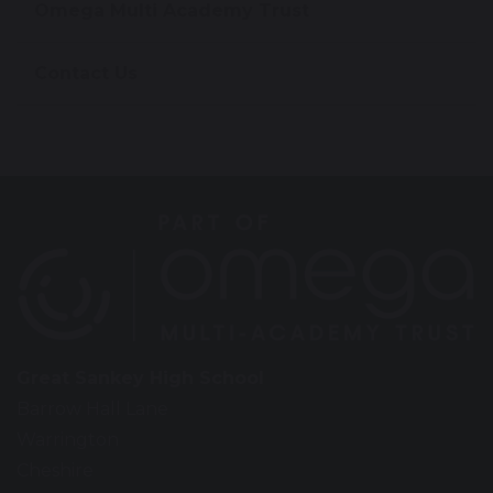
Omega Multi Academy Trust
Contact Us
Great Sankey High School
Barrow Hall Lane
Warrington
Cheshire