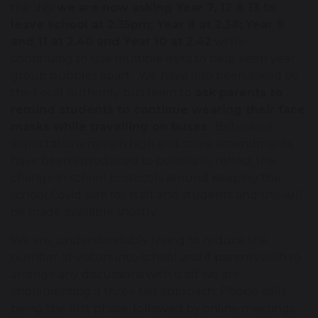
the day
we are now asking Year 7, 12 & 13 to
leave school at 2.35pm; Year 8 at 2.38; Year 9
and 11 at 2.40 and Year 10 at 2.42
while
continuing to use multiple exits to help keep year
group bubbles apart. We have also been asked by
the Local Authority bus team to
ask parents to
remind students to continue wearing their face
masks while travelling on buses
. Behaviour
expectations remain high and some amendments
have been introduced to policies to reflect the
change in school protocols around keeping the
school Covid safe for staff and students and this will
be made available shortly.
We are, understandably trying to reduce the
number of visitors into school and if parents wish to
arrange any discussions with staff we are
implementing a three tier approach. Phone calls
being the first phase, followed by online meetings