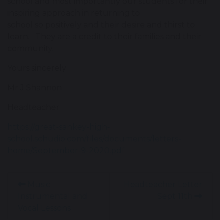
school and most importantly our students for their
inspiring approach in returning to
school so positively and their desire and thirst to
learn. They are a credit to their families and their
community.
Yours sincerely
Mr J Shannon
Headteacher
https://great-sankey-high-
school.schudio.com/files/documents/letters-
home/September-9-2020.pdf
Music
Headteacher Letter
Instrumental and
Sept 11th
Vocal Lessons