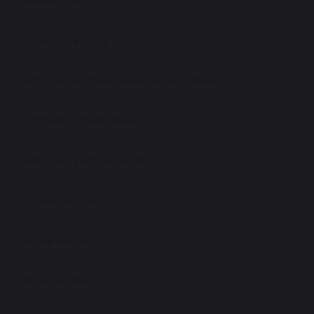
Admissions
Open Evening
School Performance Information
Ofsted Information
Policies and Reports
Governance
Work For Us
Prospectus