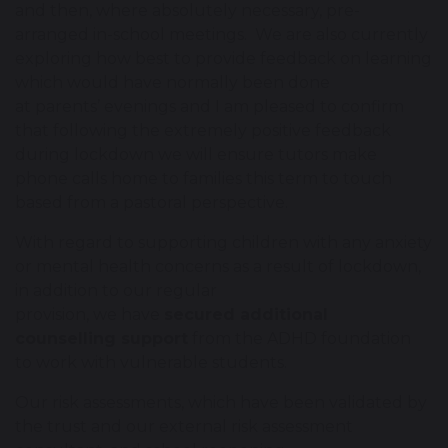
and then, where absolutely necessary, pre-
arranged in-school meetings. We are also currently
exploring how best to provide feedback on learning
which would have normally been done
at parents’ evenings and I am pleased to confirm
that following the extremely positive feedback
during lockdown we will ensure tutors make
phone calls home to families this term to touch
based from a pastoral perspective.
With regard to supporting children with any anxiety
or mental health concerns as a result of lockdown,
in addition to our regular
provision, we have
secured additional
counselling support
from the ADHD foundation
to work with vulnerable students.
Our risk assessments, which have been validated by
the trust and our external risk assessment