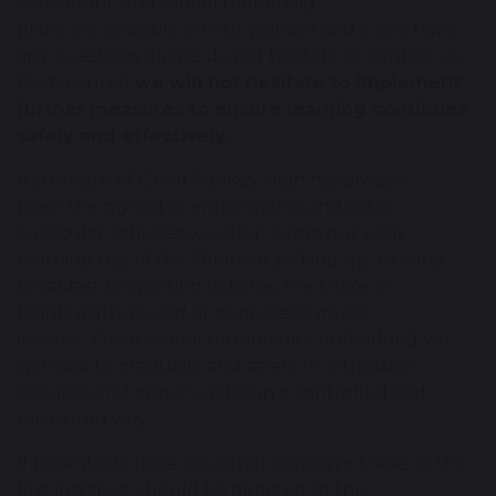
consultant, and school reopening
plans are available on our website and if you have
any questions please do not hesitate to contact us.
Rest assured
we will not hesitate to implement
further measures to ensure learning continues
safely and effectively.
A strength of Great Sankey High has always
been the myriad of enrichments and extra-
curricular activities we offer. From our early
morning use of the library or picking up an early
breakfast to sporting fixtures, the Duke of
Edinburgh’s Award or peripatetic music
lessons. Once school routines are embedded we
will look to gradually and safely re-introduce
activities and opportunities in a controlled and
measured way.
If parents do have any other concerns these, in the
first instance, should be directed to the