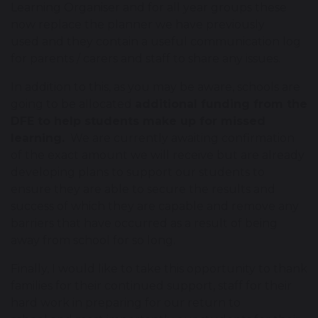
Learning Organiser and for all year groups these
now replace the planner we have previously
used and they contain a useful communication log
for parents / carers and staff to share any issues.
In addition to this, as you may be aware, schools are
going to be allocated
additional funding from the
DFE to help students make up for missed
learning.
We are currently awaiting confirmation
of the exact amount we will receive but are already
developing plans to support our students to
ensure they are able to secure the results and
success of which they are capable and remove any
barriers that have occurred as a result of being
away from school for so long.
Finally, I would like to take this opportunity to thank
families for their continued support, staff for their
hard work in preparing for our return to