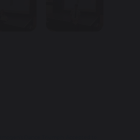
Imogen's Dance Triumph: Accepted to