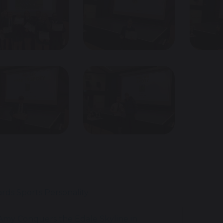
ards
Sports Personality
my Conquers the Edale Skyline in