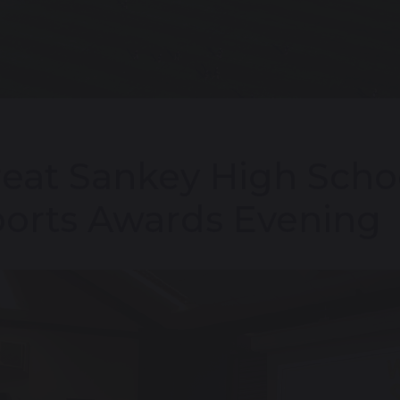
eat Sankey High Scho
orts Awards Evening