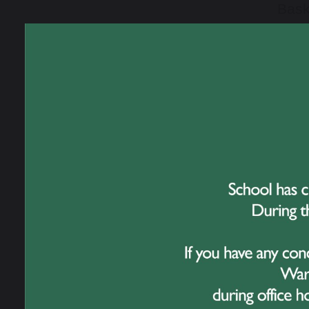
Bask
were
team
One 
This
had 
the 
team
extra
The 
Pers
cons
exem