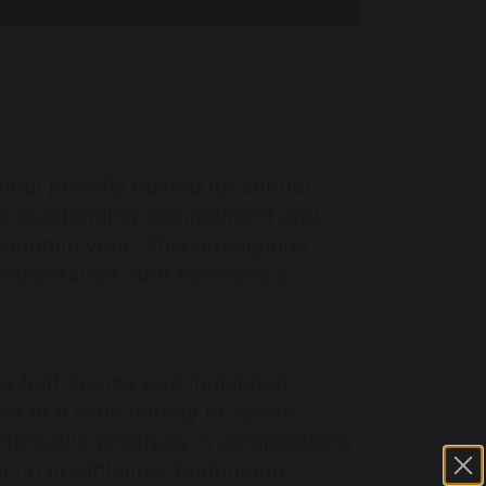
ool proudly hosted its annual
the outstanding commitment and
cademic year. This prestigious
perseverance, and excellence
o both teams and individual
s in a wide variety of sports.
markable progress in competitions
ating in Athletics, Badminton,