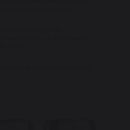
e students themselves for their
mances throughout the year.
of the sporting spirit
 true reflection of the school’s
for sport.
 for making the school community