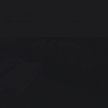
PARENT/CARER
OUR SIXTH
INFORMATION
FORM