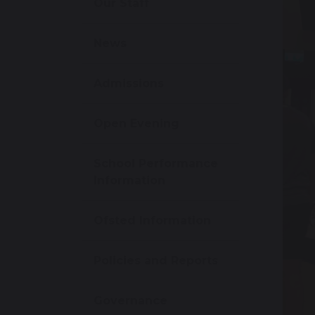
Our Staff
News
Admissions
Open Evening
School Performance
Information
Ofsted Information
Policies and Reports
Governance