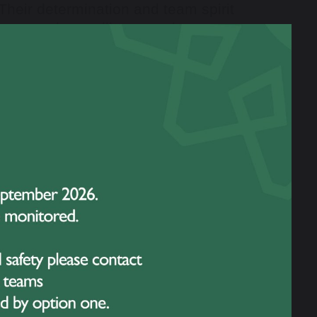
Their determination and team spirit
monstrating resilience and
uncement of the
Team of the Year
.
er 14s Girls Football Team, who
ington competitions and reaching
itment to training, and unity as a
nspired younger pupils to pursue
presentation of the
Sports
ere given to students who
smanship, leadership, and acted as
tions both on and off the field set