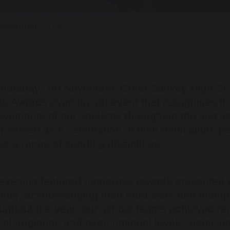
November 2024
hursday, 7th November, Great Sankey High Sch
ts Awards evening, an event that recognises 
evements of our students throughout the last a
t served as a celebration of their dedication, 
ss a range of sporting disciplines.
evening featured numerous awards presented t
ents, acknowledging their hard work and triumph
ughout the year, our school teams achieved re
cal, regional, and even national levels, particip