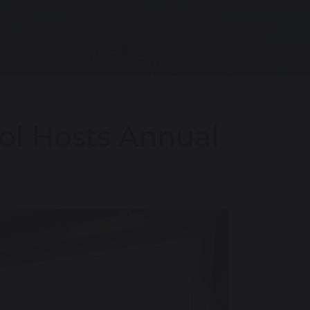
ol Hosts Annual