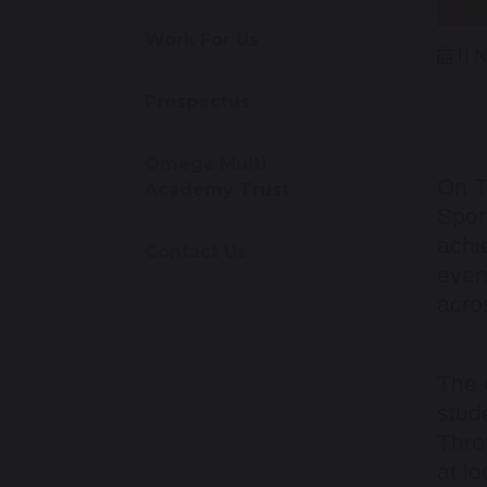
Work For Us
11 
Prospectus
Omega Multi
On T
Academy Trust
Spor
achi
Contact Us
even
acro
The 
stud
Thro
at lo