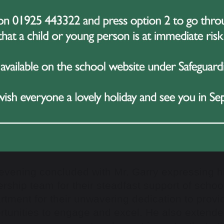
nchmark for future athletes in the school.
ers:
Year 7
: Lily Kay
Year 8
: Jessie Barrett
Year 9
: Hudson Hewitt
Year 10
: Jake Pinnington
Overall Sports Personality
: Lewis Spencer
evening concluded with Mr. Garry expressing hi
ership team for their steadfast support of schoo
rtment for their unwavering dedication to provi
rtunities to engage and excel. He also extended