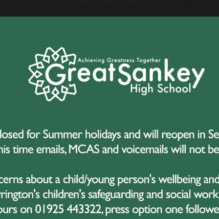
etball, Football, Handball, Netball, and Rugby. 
 evident in every competition, with students de
work in abundance.
of the highlights of the evening was the anno
 coveted award was deservedly won by the Und
an extraordinary season, excelling in the Warr
final of the Cheshire Cup. Their hard work, comm
 have not only brought them success but also i
curricular sporting activities.
most anticipated segment of the night was the 
onalities of the Year
awards. These accolades w
istently upheld the highest standards of sport
plary role models for their peers. Their contribu