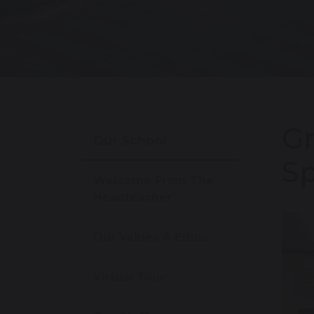
Gr
Our School
Sp
Welcome From The
Headteacher
Our Values & Ethos
Virtual Tour