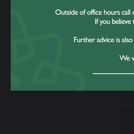
a be
Winn
The 
lead
depa
oppo