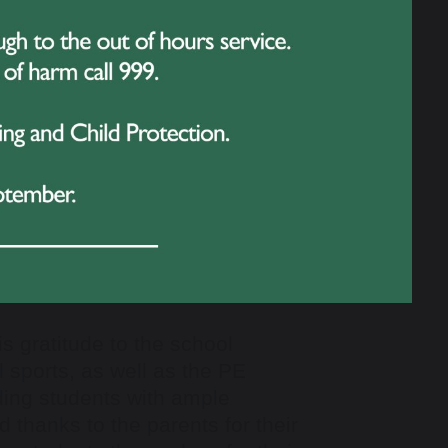
s gratitude to the school
l sports, as well as the PE
ding students with ample
 thanks to the parents for their