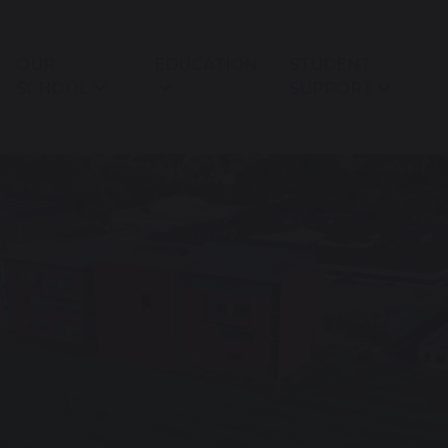
OUR
EDUCATION
STUDENT
SCHOOL
SUPPORT