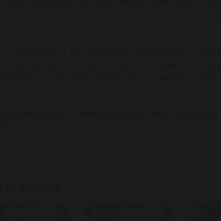
ing encouragement and, most importantly, to th
ion, continuous effort, and outstanding perfor
t Sankey High School remains immensely proud 
nstrated by its students, and this evening was a
itment to nurturing talent and fostering a love 
ratulations to all award winners and nominees
d!
rts awards