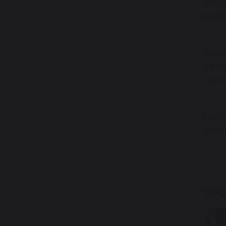
ongo
pass
Grea
demo
comm
Cong
prou
Spo