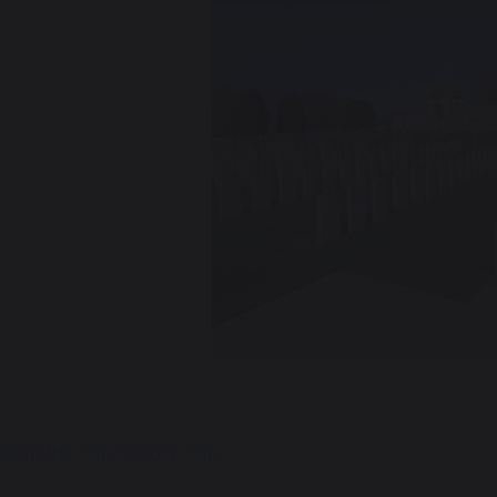
revious
tlefields Trip
History Trip