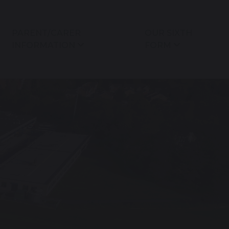
PARENT/CARER
OUR SIXTH
INFORMATION
FORM