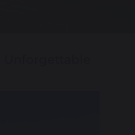
n Unforgettable