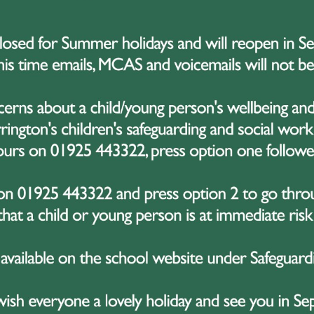
he following days, the group visited a number of significant
motional insight into the legacy of war. In Ypres, students
ng sculpture created as part of the international Ypres2016 f
casteele. In a truly special and unexpected moment, Luc ha
 to students about the monument’s creation and its powerf
arm welcome made a lasting impression and added somethin
f the most poignant parts of the trip was the visit to Ty
emetery in the world. Standing among the rows of white he
unity to explore the site, reflect on the scale of loss, and
llen. It was a sobering and emotional experience, promptin
ce, and the importance of remembrance.
ghout the trip, students demonstrated maturity, empathy, 
htful questions, engaged fully with every experience, and s
behaviour and attitude were exemplary – they were a credit