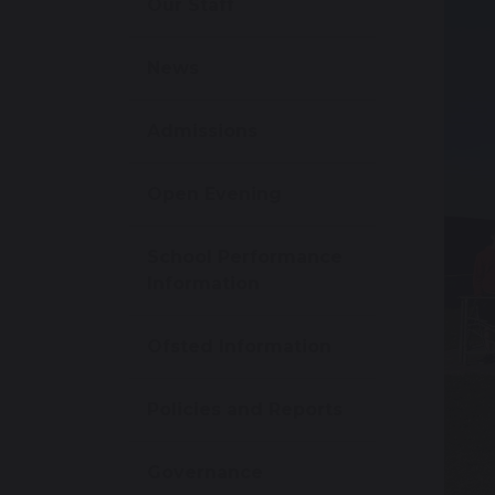
Our Staff
News
Admissions
Open Evening
School Performance
Information
Ofsted Information
Policies and Reports
Governance