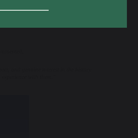
provided students with a deeper connection
able memories that will stay with them for
commented,
ct, and genuine interest in the history
s experience with them.”