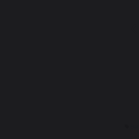
P
Bat