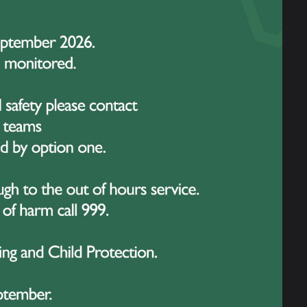
 historical sites, each offering a unique
 spent time at the Peace Monument – a
orging event, led by artist Luc
ppened to be present during the visit and
ul message of peace and unity. His words
g truly unique to the experience.
ne Cot Cemetery – the largest Commonwealth
adstones, students were given the
 even search for the names of relatives among
g powerful conversations about sacrifice,
and genuine curiosity. They asked
howed great respect at each memorial site.
 to the school in every sense.