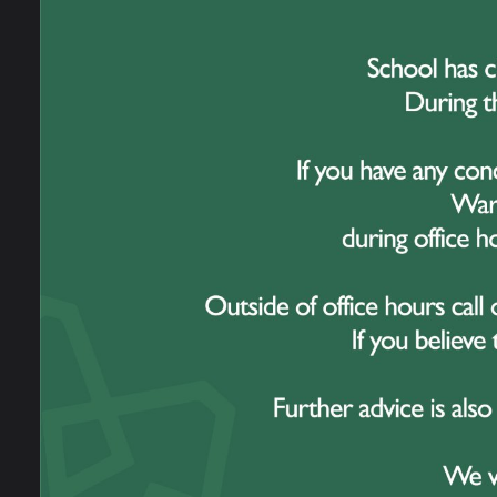
Over t
and e
striki
Vande
spoke
and w
One o
war c
opport
the fa
servi
Throu
thoug
Their 