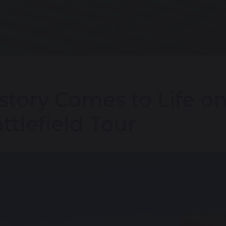
story Comes to Life o
ttlefield Tour