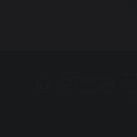
H
Wa
Grea
Barro
Warr
Chesh
WA5 
Tel: 
Fax: 