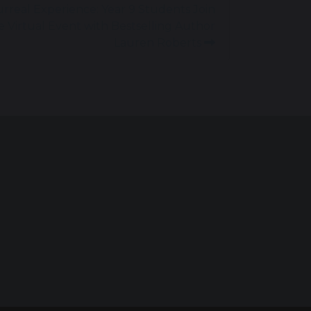
urreal Experience: Year 9 Students Join
e Virtual Event with Bestselling Author
Lauren Roberts