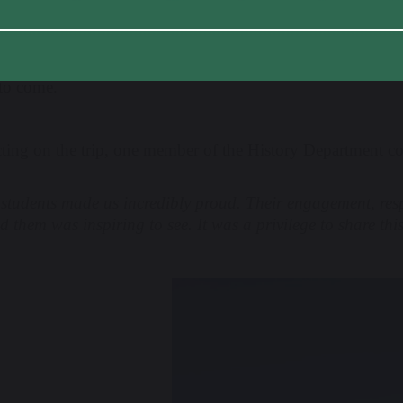
attlefield tour offered far more than a history lesson – it 
 past, a stronger sense of global citizenship, and unforgett
 to come.
cting on the trip, one member of the History Department 
students made us incredibly proud. Their engagement, respe
 them was inspiring to see. It was a privilege to share thi