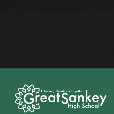
April 2025
g the Easter holidays, our History Department led a group 
y through the battlefields of France and Belgium – a trip 
wing a smooth and sunny channel crossing, the group arri
lves in the history of the First World War. Their first even
ful WWI Artefacts session. Students were able to handle or
s and medals to personal effects used by soldiers over a ce
 begin the trip, giving students a deeper understanding of 
ooks.