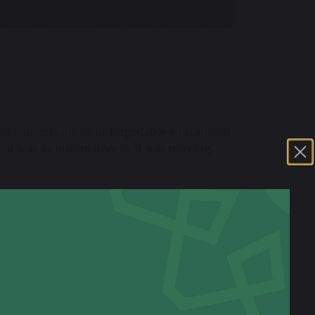
of students on an unforgettable educational
that was as informative as it was moving.
ved safely and immediately immersed
ing set the tone for the days ahead, with a
iginal items from the trenches – from
ntury ago. It was an incredibly impactful
the real people behind the pages of their