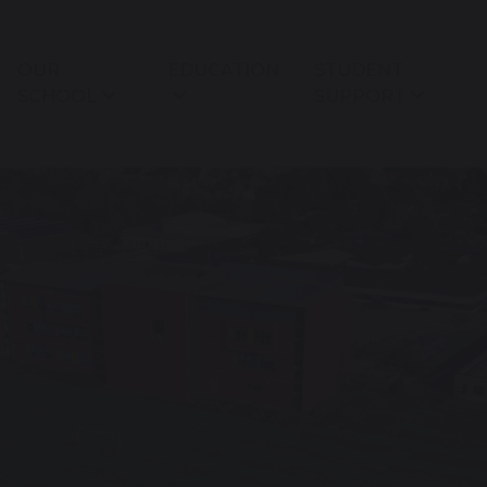
OUR
EDUCATION
STUDENT
SCHOOL
SUPPORT