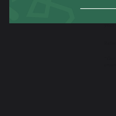
This b
to the
years
Refle
“Our 
around