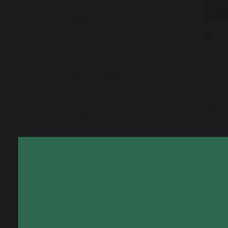
Work For Us
28 
Prospectus
Omega Multi
Academy Trust
Durin
journe
Contact Us
Follo
themse
power
helmet
way to
textb