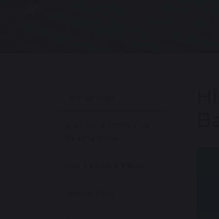
Hi
Our School
Ba
Welcome From The
Headteacher
Our Values & Ethos
Virtual Tour