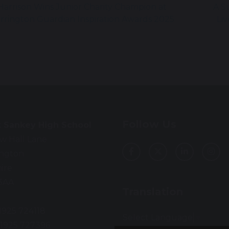
arrison Wins Junior Charity Champion at
A S
rrington Guardian Inspiration Awards 2025
Liv
Follow Us
t Sankey High School
w Hall Lane
ington
ire
3AA
Translation
01925 724118
Select Language
▼
01925 727396