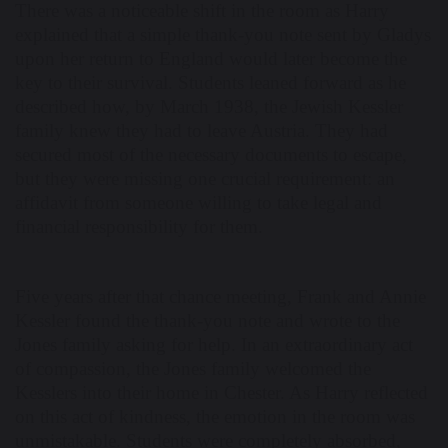
There was a noticeable shift in the room as Harry
explained that a simple thank-you note sent by Gladys
upon her return to England would later become the
key to their survival. Students leaned forward as he
described how, by March 1938, the Jewish Kessler
family knew they had to leave Austria. They had
secured most of the necessary documents to escape,
but they were missing one crucial requirement: an
affidavit from someone willing to take legal and
financial responsibility for them.
Five years after that chance meeting, Frank and Annie
Kessler found the thank-you note and wrote to the
Jones family asking for help. In an extraordinary act
of compassion, the Jones family welcomed the
Kesslers into their home in Chester. As Harry reflected
on this act of kindness, the emotion in the room was
unmistakable. Students were completely absorbed,