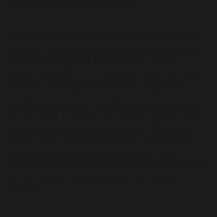
resonated strongly across the room.
One of the most striking parts of the talk was Harry’s
account of the chance meeting that would ultimately
save his family’s lives. Travelling on a Danube
steamer, young Harry climbed onto a seat and almost
muddied a woman’s skirt. Unfazed, the woman –
visiting Austria with her husband from their
hometown of Chester – began speaking with Harry
and his father, Frank Kessler. Students listened with
quiet intrigue as Harry described how Gladys and
William Jones missed their boat stop because they
were so engrossed in conversation. In an act of
kindness, Frank invited them back to the family home
for cake, and the weekend ended with a warm
farewell.