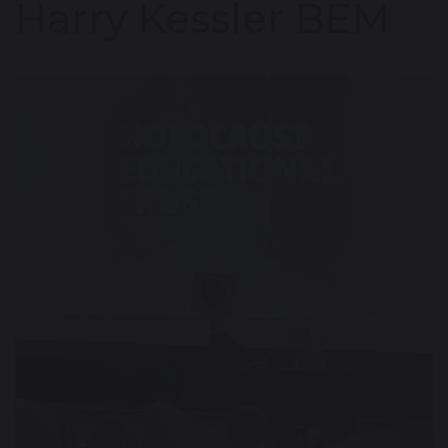
Harry Kessler BEM