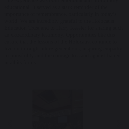
The experience was both emotional and profoundly
educational. It served as a stark reminder of the
importance of remembrance, particularly in today’s
world. We are incredibly grateful to the Holocaust
Education Trust and to Harry Kessler for sharing such
an extraordinary testimony. Opportunities like this
ensure that the lessons of the Holocaust continue to
live on through future generations, inspiring empathy,
responsibility and the courage to stand against hatred
in all its forms.
Previous
Nex