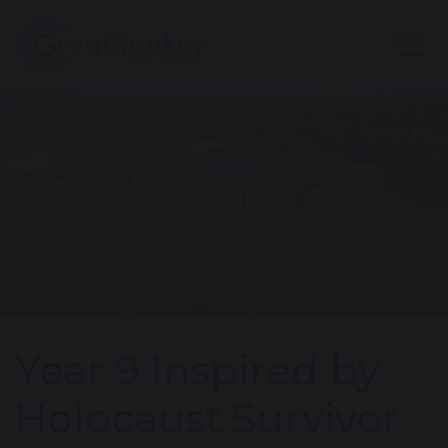
Year 9 Inspired by
Holocaust Survivor