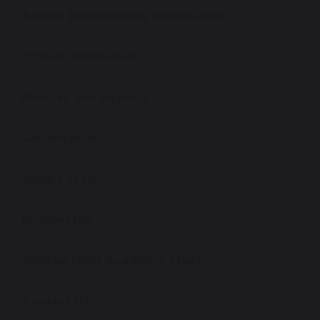
School Performance Information
Ofsted Information
Policies and Reports
Governance
Work For Us
Prospectus
Omega Multi Academy Trust
Contact Us