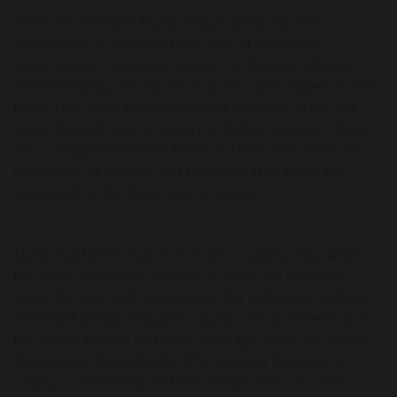
From the moment Harry began speaking, the
atmosphere in the room was one of complete
attentiveness. Students listened in absolute silence,
demonstrating remarkable maturity and respect as they
heard first-hand testimony from someone who had
lived through one of history’s darkest periods. There
was a tangible sense of focus as Harry described his
childhood in Vienna and the gradual changes he
witnessed as the Nazis rose to power.
Harry explained that he was just a young boy when
the Nazis took over Austria in 1938. As he spoke
about the fear and uncertainty that followed, students
remained deeply engaged, many visibly reflecting on
the reality that he had been their age when his world
changed so dramatically. The contrast between an
ordinary childhood and the sudden loss of safety