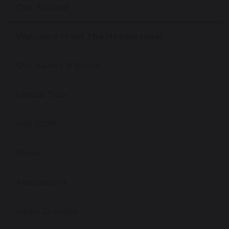
Our School
Welcome From The Headteacher
Our Values & Ethos
Virtual Tour
Our Staff
News
Admissions
Open Evening