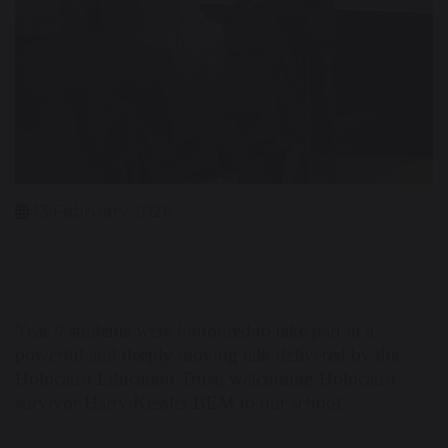
13 February 2026
Year 9 students were honoured to take part in a
powerful and deeply moving talk delivered by the
Holocaust Education Trust, welcoming Holocaust
survivor Harry Kessler BEM to our school.