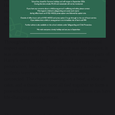
Headteacher’s office. Their questions continued to be
insightful and reflective, demonstrating how seriously
they had taken the opportunity to learn from a living
witness to history.
Throughout the event, Year 9 showed exceptional
respect and maturity. Their silence was not passive; it
was reflective and purposeful. As the different parts of
Harry’s story unfolded – childhood innocence, rising
persecution, fear, courage and ultimately kindness –
students were able to see how each moment
connected. The chance meeting on a boat, a slice of
cake, and a thank-you note all tied together to form a
powerful reminder that small acts of kindness can have
life-changing consequences.