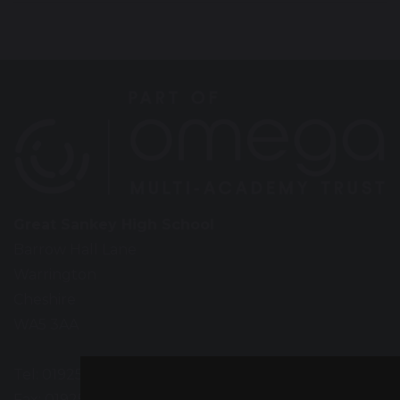
Great Sankey High School
Barrow Hall Lane
Warrington
Cheshire
WA5 3AA
Tel: 01925 724118
Fax: 01925 727396