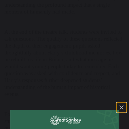
understanding the profound impact that a single
moment of humanity had made.
At the end of the theatre talk, students were invited to
ask questions. The quality of these questions reflected
the depth of their engagement; pupils asked
thoughtfully about Harry’s childhood memories, how
he rebuilt his life in Britain, and what message he
would want young people today to remember. Each
question was asked with confidence and respect, and
Harry’s responses further deepened students’
understanding of the human impact of historical
events.
Following the main session, a smaller group of
students had the privilege of taking part in a further
question-and-answer discussion with Harry in the