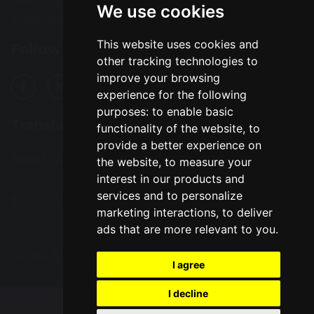
We use cookies
Email:
enquiries@greatsankey.org
This website uses cookies and
Follow Us
other tracking technologies to
improve your browsing
experience for the following
purposes:
to enable basic
Translation
functionality of the website
,
to
provide a better experience on
Select Language
▼
the website
,
to measure your
interest in our products and
services and to personalize
© Copyright 2016–2026 Great Sankey High School
marketing interactions
,
to deliver
ads that are more relevant to you
.
School & Trust Websites by
I agree
I decline
Update cookies preferences