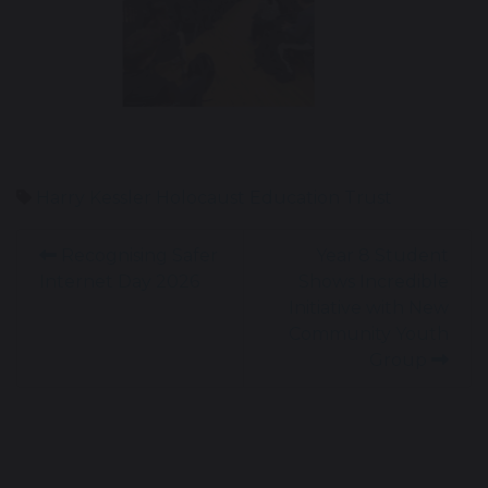
Harry Kessler
Holocaust Education Trust
Recognising Safer
Year 8 Student
Internet Day 2026
Shows Incredible
Initiative with New
Community Youth
Group