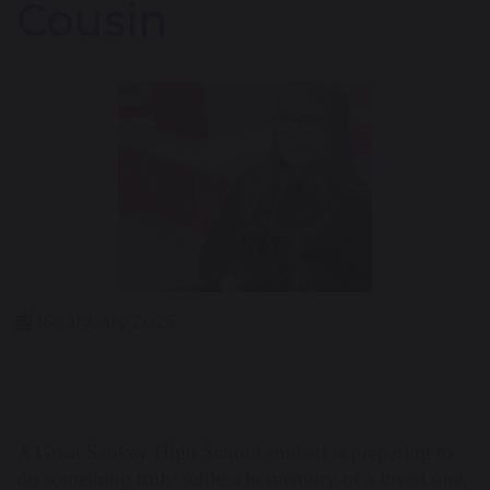
Cousin
16 January 2026
A Great Sankey High School student is preparing to
do something truly selfless in memory of a loved one,