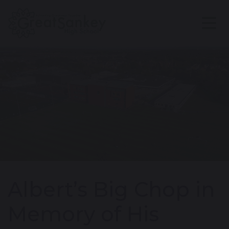
Albert’s Big Chop in
Memory of His