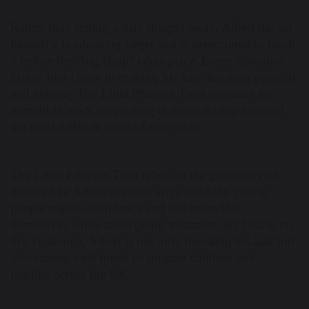
Rather than setting a date straight away, Albert has set
himself a fundraising target and is determined to reach
it before the “big chop” takes place. Every donation
brings him closer to making his hair donation possible
and helping The Little Princess Trust continue its
incredible work supporting children during some of
the most difficult times of their lives.
The Little Princess Trust relies on the generosity of
donors like Albert to create wigs that help young
people regain confidence and feel more like
themselves while undergoing treatment. By taking on
this challenge, Albert is not only donating his hair but
also raising vital funds to support children and
families across the UK.