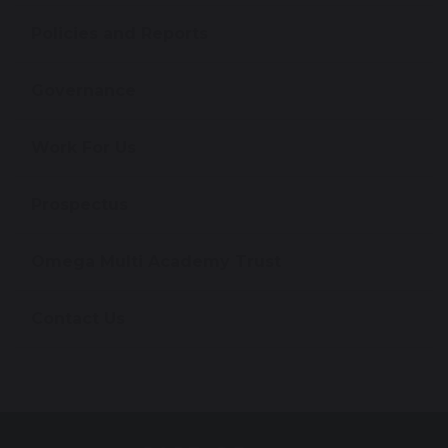
Policies and Reports
Governance
Work For Us
Prospectus
Omega Multi Academy Trust
Contact Us