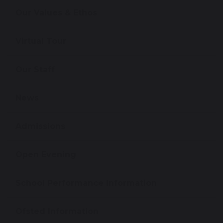
Our Values & Ethos
Virtual Tour
Our Staff
News
Admissions
Open Evening
School Performance Information
Ofsted Information