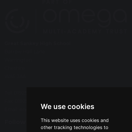
Great Sankey High School
Barrow Hall Lane
Warrington
Cheshire
WA5 3AA
Tel: 01925 724118
Fax: 01925 727396
We use cookies
Email:
enquiries@greatsankey.org
This website uses cookies and
Follow Us
other tracking technologies to