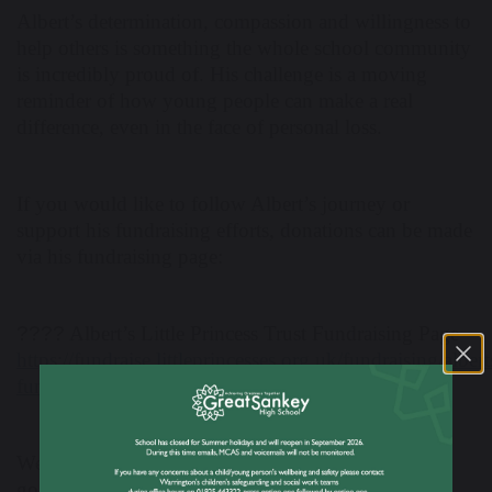
Albert’s determination, compassion and willingness to
help others is something the whole school community
is incredibly proud of. His challenge is a moving
reminder of how young people can make a real
difference, even in the face of personal loss.
If you would like to follow Albert’s journey or
support his fundraising efforts, donations can be made
via his fundraising page:
????
Albert’s Little Princess Trust Fundraising Page
https://fundraise.littleprincesses.org.uk/fundraising/albert
fundraising-page2027
We wish Albert the very best of luck in reaching his
goal and commend him for such a meaningful and