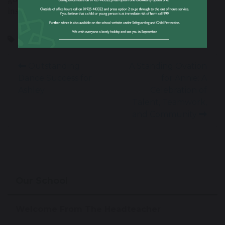
inspiring act in memory of his cousin, George.
LittlePrincessTrust
MakingADifference
Outstanding
A Standing Ovation
Dance Success for
for Annie: A
Ashley
Celebration of
Talent, Teamwork,
and Community
Our School
Welcome From The Headteacher