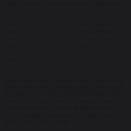
turning personal loss into a powerful act of kindness.
Albert in year 7 has made the decision to donate a
significant amount of his hair to The Little Princess
Trust, a charity that provides real-hair wigs free of
charge to children and young people who lose their
hair as a result of cancer treatment and other serious
illnesses.
Albert’s fundraising challenge is deeply personal. He
is doing this in loving memory of his cousin, George,
who very sadly passed away from leukaemia in 2021.
George’s illness and bravery left a lasting impact on
Albert and his family, and this challenge is Albert’s
way of honouring his cousin while helping other
children facing similar battles.