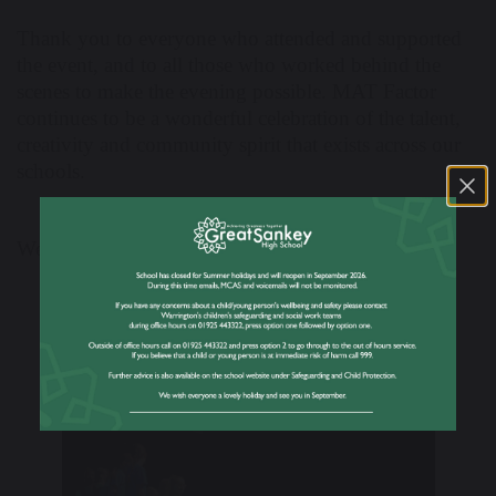
Thank you to everyone who attended and supported
the event, and to all those who worked behind the
scenes to make the evening possible. MAT Factor
continues to be a wonderful celebration of the talent,
creativity and community spirit that exists across our
schools.
Well done to all involved!