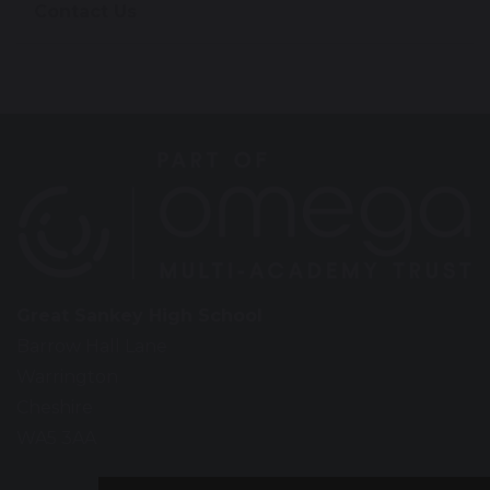
Contact Us
Great Sankey High School
Barrow Hall Lane
Warrington
Cheshire
WA5 3AA