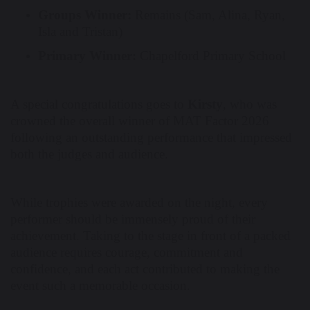
Groups Winner:
Remains (Sam, Alina, Ryan,
Isla and Tristan)
Primary Winner:
Chapelford Primary School
A special congratulations goes to
Kirsty
, who was
crowned the overall winner of MAT Factor 2026
following an outstanding performance that impressed
both the judges and audience.
While trophies were awarded on the night, every
performer should be immensely proud of their
achievement. Taking to the stage in front of a packed
audience requires courage, commitment and
confidence, and each act contributed to making the
event such a memorable occasion.