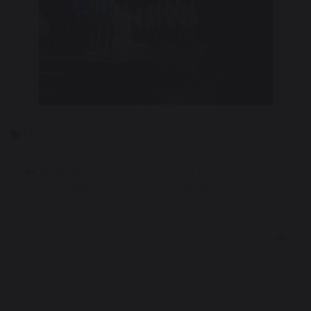
Previous
Nex
MAT Factor 2026
Wildlife
A Performance to
Photography
Remember: School
Competition
Orchestra Takes to
Celebrates Sir David
the Stage at the
Attenborough’s
Liverpool Empire
100th Birthday