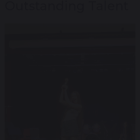
Outstanding Talent