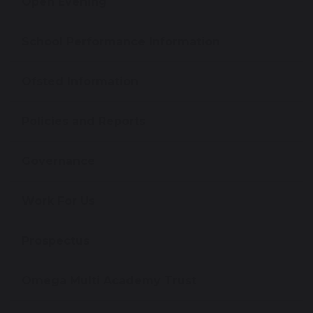
Open Evening
School Performance Information
Ofsted Information
Policies and Reports
Governance
Work For Us
Prospectus
Omega Multi Academy Trust