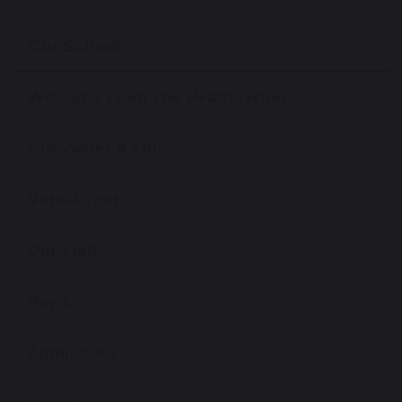
Our School
Welcome From The Headteacher
Our Values & Ethos
Virtual Tour
Our Staff
News
Admissions