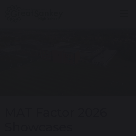
MAT Factor 2026
Showcases