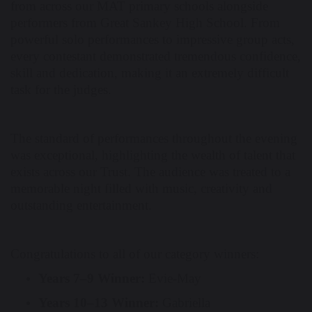
from across our MAT primary schools alongside
performers from Great Sankey High School. From
powerful solo performances to impressive group acts,
every contestant demonstrated tremendous confidence,
skill and dedication, making it an extremely difficult
task for the judges.
The standard of performances throughout the evening
was exceptional, highlighting the wealth of talent that
exists across our Trust. The audience was treated to a
memorable night filled with music, creativity and
outstanding entertainment.
Congratulations to all of our category winners:
Years 7–9 Winner:
Evie-May
Years 10–13 Winner:
Gabriella