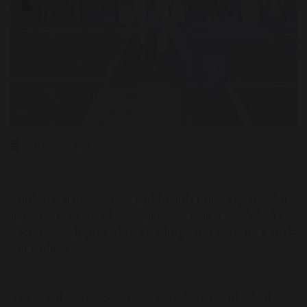
5 June 2026
Students, staff, families and friends came together for a
fantastic evening of entertainment at this year's MAT
Factor, which proved to be a huge success with a sold-
out audience.
The event showcased an incredible range of talent