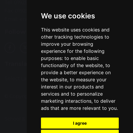
Tel: 01925 724118
Fax: 01925 727396
We use cookies
Email:
enquiries@greatsankey.org
This website uses cookies and
Follow Us
other tracking technologies to
improve your browsing
experience for the following
purposes:
to enable basic
Translation
functionality of the website
,
to
provide a better experience on
Select Language
▼
the website
,
to measure your
interest in our products and
services and to personalize
© Copyright 2016–2026 Great Sankey High School
marketing interactions
,
to deliver
ads that are more relevant to you
.
School & Trust Websites by
I agree