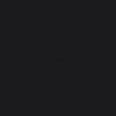
the Stage at the
Experience Week
Liverpool Empire
Our School
Welcome From The Headteacher
Our Values & Ethos
Virtual Tour
Our Staff