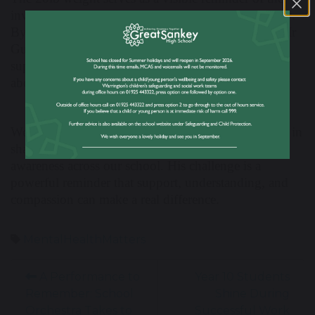
invisible challenges that many people face every day.
By taking on this challenge and sharing his story, Mr
Guatella is helping to create a more open and
supportive school community where conversations
about mental health can continue.
We would like to thank Mr Guatella for his courage in
sharing his experience and for helping to raise
awareness across our school. His challenge is a
powerful reminder that support, understanding, and
compassion can make a real difference.
MentalHealthMatters
A Performance to
Year 10 Students
Remember: School
Shine During
Orchestra Takes to
Successful Work