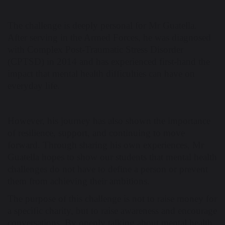
The challenge is deeply personal for Mr Guatella.
After serving in the Armed Forces, he was diagnosed
with Complex Post-Traumatic Stress Disorder
(CPTSD) in 2014 and has experienced first-hand the
impact that mental health difficulties can have on
everyday life.
However, his journey has also shown the importance
of resilience, support, and continuing to move
forward. Through sharing his own experiences, Mr
Guatella hopes to show our students that mental health
challenges do not have to define a person or prevent
them from achieving their ambitions.
The purpose of this challenge is not to raise money for
a specific charity, but to raise awareness and encourage
conversations. By openly talking about mental health,