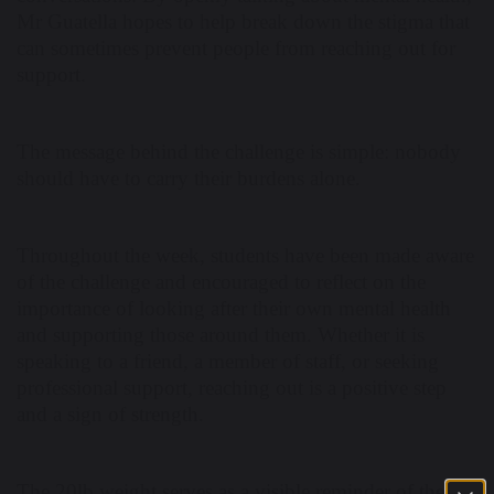
Mr Guatella hopes to help break down the stigma that
can sometimes prevent people from reaching out for
support.
The message behind the challenge is simple: nobody
should have to carry their burdens alone.
Throughout the week, students have been made aware
of the challenge and encouraged to reflect on the
importance of looking after their own mental health
and supporting those around them. Whether it is
speaking to a friend, a member of staff, or seeking
professional support, reaching out is a positive step
and a sign of strength.
The 20lb weight serves as a visible reminder of the