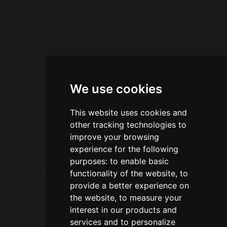
Warrington
Cheshire
WA5 3AA
Tel: 01925 724118
Fax: 01925 727396
We use cookies
Email:
enquiries@greatsankey.org
This website uses cookies and
Follow Us
other tracking technologies to
improve your browsing
experience for the following
purposes:
to enable basic
Translation
functionality of the website
,
to
provide a better experience on
Select Language
▼
the website
,
to measure your
interest in our products and
services and to personalize
© Copyright 2016–2026 Great Sankey High School