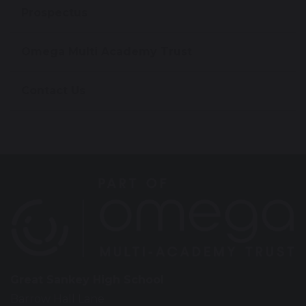
Prospectus
Omega Multi Academy Trust
Contact Us
Great Sankey High School
Barrow Hall Lane