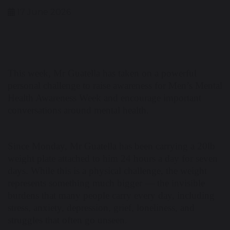
17 June 2026
This week, Mr Guatella has taken on a powerful
personal challenge to raise awareness for Men’s Mental
Health Awareness Week and encourage important
conversations around mental health.
Since Monday, Mr Guatella has been carrying a 20lb
weight plate attached to him 24 hours a day for seven
days. While this is a physical challenge, the weight
represents something much bigger — the invisible
burdens that many people carry every day, including
stress, anxiety, depression, grief, loneliness, and
struggles that often go unseen.