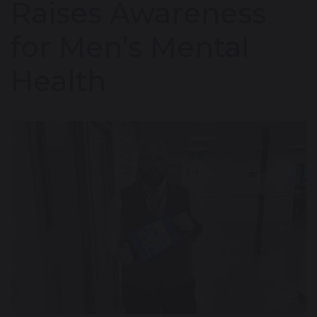
Raises Awareness
for Men’s Mental
Health