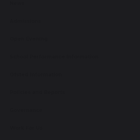
News
Admissions
Open Evening
School Performance Information
Ofsted Information
Policies and Reports
Governance
Work For Us