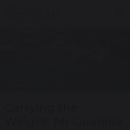
Carrying the
Weight: Mr Guatella