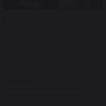
Work Experience
Carrying the
Students Shine at
Weight: Mr Guatella
Great Sankey High
Raises Awareness for
School Sports Days
Men’s Mental Health
Our School
Welcome From The Headteacher