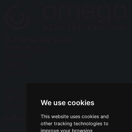
Great Sankey High School
Barrow Hall Lane
Warrington
Cheshire
WA5 3AA
Tel: 01925 724118
Fax: 01925 727396
We use cookies
Email:
enquiries@greatsankey.org
This website uses cookies and
Follow Us
other tracking technologies to
improve your browsing