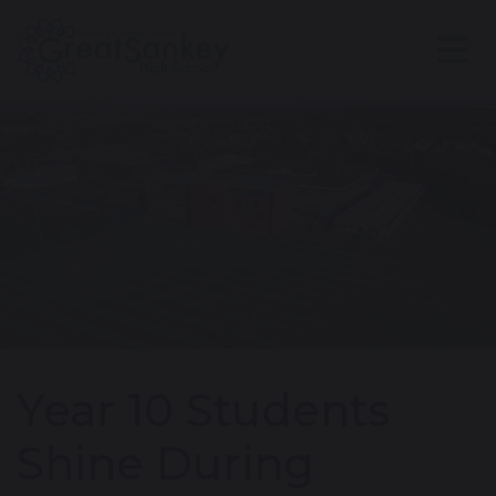
Year 10 Students
Shine During