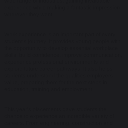
wide range of industries, gaining invaluable
experience while making a fantastic impression
wherever they went.
Work experience is an important part of every
student's journey. It provides young people with
the opportunity to develop essential workplace
skills, build confidence, improve communication,
experience professional environments and
explore future career pathways. It also helps
students understand the qualities employers
value, preparing them for the next steps in
education, training and employment.
This year's placements gave students the
chance to experience an incredible variety of
careers. From engineering, construction and