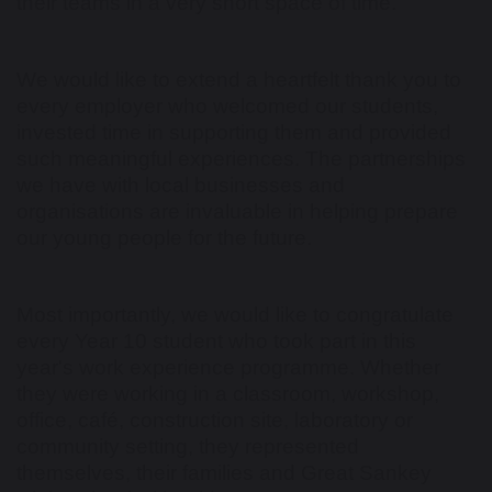
their teams in a very short space of time.
We would like to extend a heartfelt thank you to
every employer who welcomed our students,
invested time in supporting them and provided
such meaningful experiences. The partnerships
we have with local businesses and
organisations are invaluable in helping prepare
our young people for the future.
Most importantly, we would like to congratulate
every Year 10 student who took part in this
year's work experience programme. Whether
they were working in a classroom, workshop,
office, café, construction site, laboratory or
community setting, they represented
themselves, their families and Great Sankey