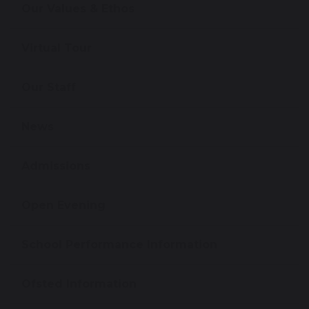
Our Values & Ethos
Virtual Tour
Our Staff
News
Admissions
Open Evening
School Performance Information
Ofsted Information