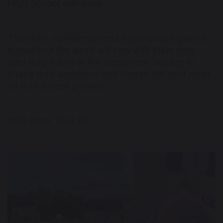
High School with pride.
The skills, confidence and experiences gained
throughout the week will stay with them long
after they return to the classroom, helping to
shape their ambitions and inspire the next steps
on their career journey.
Well done, Year 10!