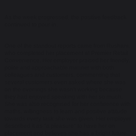
As the week progressed, the positive feedback
continued to pour in.
One of the standout reports came from Rushani,
who completed her placement at Premier Retail
Convenience. Her employer praised her friendly,
polite and approachable manner with both
colleagues and customers, commenting that
several customers even asked where she was
on the evenings she wasn't working because
they had enjoyed speaking with her so much.
She was also recognised for her confidence with
maths, willingness to learn and positive attitude
towards every task she was given. Her employer
described it as "a pleasure" to have her on
placement and believes she has a bright future