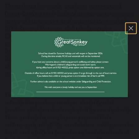
Throughout the week, students represented
Great Sankey High School across an impressive
range of businesses and organisations including
BDB Special Projects, ISS UK Specialist
Electrical, Werfen, Penketh Primary School, Hey
Little Cupcake, VR-EPS, Hope Plumbing &
Building, Merseyside Mounted Police, NHS
Blood and Transplant Tissue & Eye Services,
alongside many other valued employers who
generously supported our students.
The glowing feedback received from employers
reflects the professionalism, maturity and
positive attitudes demonstrated by our students.
Time and again, employers praised their
enthusiasm, reliability, confidence, willingness to
learn and ability to become valued members of