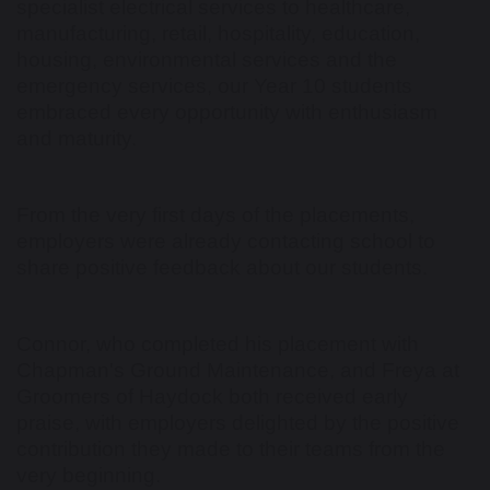
specialist electrical services to healthcare,
manufacturing, retail, hospitality, education,
housing, environmental services and the
emergency services, our Year 10 students
embraced every opportunity with enthusiasm
and maturity.
From the very first days of the placements,
employers were already contacting school to
share positive feedback about our students.
Connor, who completed his placement with
Chapman's Ground Maintenance, and Freya at
Groomers of Haydock both received early
praise, with employers delighted by the positive
contribution they made to their teams from the
very beginning.