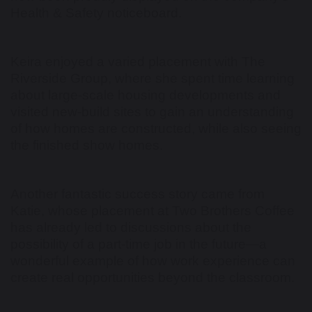
Health & Safety noticeboard.
Keira enjoyed a varied placement with The
Riverside Group, where she spent time learning
about large-scale housing developments and
visited new-build sites to gain an understanding
of how homes are constructed, while also seeing
the finished show homes.
Another fantastic success story came from
Katie, whose placement at Two Brothers Coffee
has already led to discussions about the
possibility of a part-time job in the future—a
wonderful example of how work experience can
create real opportunities beyond the classroom.