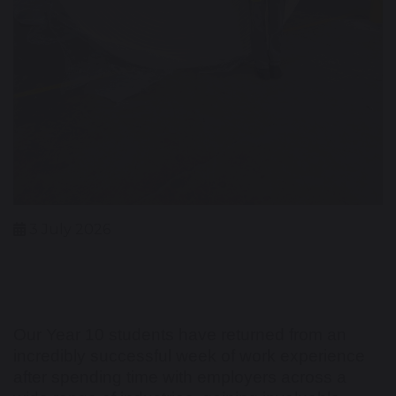
3 July 2026
Our Year 10 students have returned from an
incredibly successful week of work experience
after spending time with employers across a