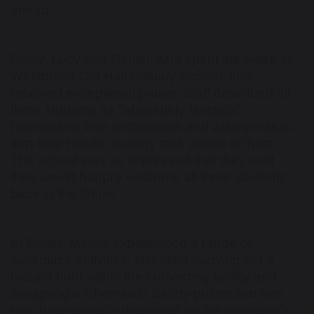
ahead.
Daisy, Lucy and Daniel, who spent the week at
Westbrook Old Hall Primary School, also
received exceptional praise. Staff described all
three students as "absolutely fantastic",
highlighting their enthusiasm and willingness to
turn their hands to every task asked of them.
The school was so impressed that they said
they would happily welcome all three students
back in the future.
At Essity, Maisie experienced a range of
workplace activities, including carrying out a
hazard hunt within the converting facility and
designing a Chemicals Safety poster that has
now been proudly displayed on the company's