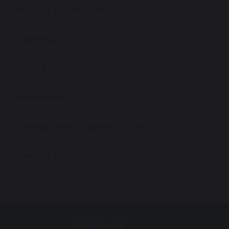
Policies and Reports
Governance
Work For Us
Prospectus
Omega Multi Academy Trust
Contact Us