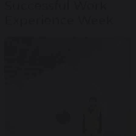
Successful Work
Experience Week