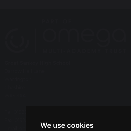
Great Sankey High School
Barrow Hall Lane
Warrington
Cheshire
WA5 3AA
Tel: 01925 724118
Fax: 01925 727396
We use cookies
Email:
enquiries@greatsankey.org