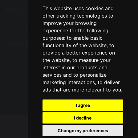
This website uses cookies and
Follow Us
other tracking technologies to
improve your browsing
experience for the following
purposes:
to enable basic
Translation
functionality of the website
,
to
provide a better experience on
Select Language
▼
the website
,
to measure your
interest in our products and
services and to personalize
© Copyright 2016–2026 Great Sankey High School
marketing interactions
,
to deliver
ads that are more relevant to you
.
School & Trust Websites by
I agree
I decline
Update cookies preferences
Change my preferences