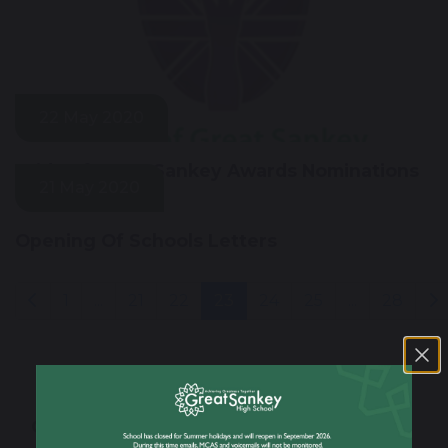
22 May 2020
Pride of Great Sankey Awards Nominations
21 May 2020
Opening Of Schools Letters
1
...
21
22
23
24
25
...
28
Our School