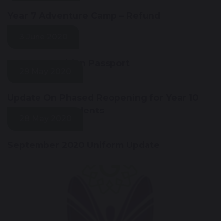
Year 7 Adventure Camp – Refund
Information
3 June 2020
Year 6 Transition Passport
29 May 2020
Update On Phased Reopening for Year 10
and Year 12 Students
28 May 2020
September 2020 Uniform Update