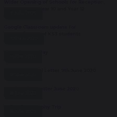
Wider Opening of Schools for Reception,
Year 1, Year 6, Year 10 and Year 12
11 June 2020
Google Classroom update for
parents/carers of KS3 students
10 June 2020
Virtual Sports Day
9 June 2020
Year 12 Parental Letter 9th June 2020
9 June 2020
Headteacher Letter June 2020
8 June 2020
Iceland Geography Trip
4 June 2020