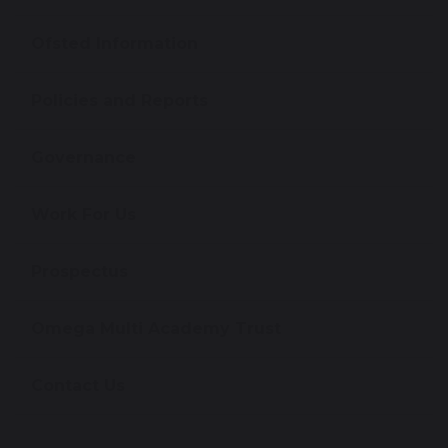
Ofsted Information
Policies and Reports
Governance
Work For Us
Prospectus
Omega Multi Academy Trust
Contact Us