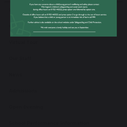
Welcome From The Headteacher
Our Values & Ethos
Virtual Tour
Our Staff
News
Admissions
Open Evening
School Performance Information