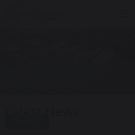
Latest News
11 June 2020