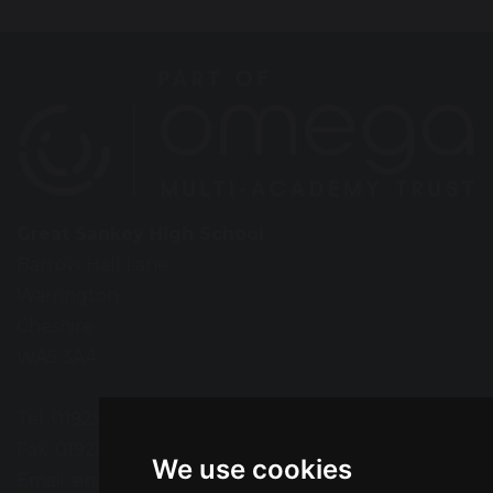
Great Sankey High School
Barrow Hall Lane
Warrington
Cheshire
WA5 3AA
Tel: 01925 724118
Fax: 01925 727396
We use cookies
Email:
enquiries@greatsankey.org