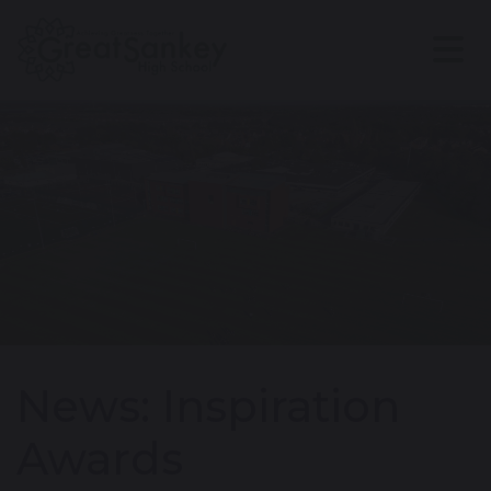
News: Inspiration
Awards