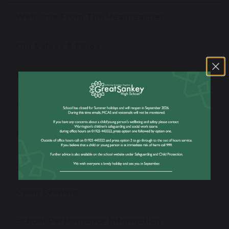
Welcome From The Headteacher
Our Values & Ethos
Virtual Tour
Our Staff
News
Admissions
Open Evening
School Performance Information