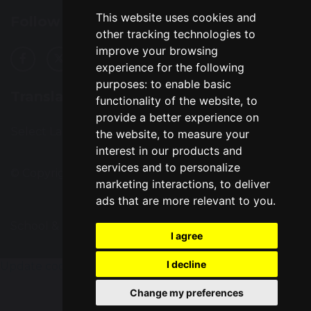
This website uses cookies and
Follow Us
other tracking technologies to
improve your browsing
experience for the following
purposes:
to enable basic
Translation
functionality of the website
,
to
provide a better experience on
Select Language
▼
the website
,
to measure your
interest in our products and
services and to personalize
© Copyright 2016–2026 Great Sankey High School
marketing interactions
,
to deliver
ads that are more relevant to you
.
School & Trust Websites by
I agree
I decline
Update cookies preferences
Change my preferences