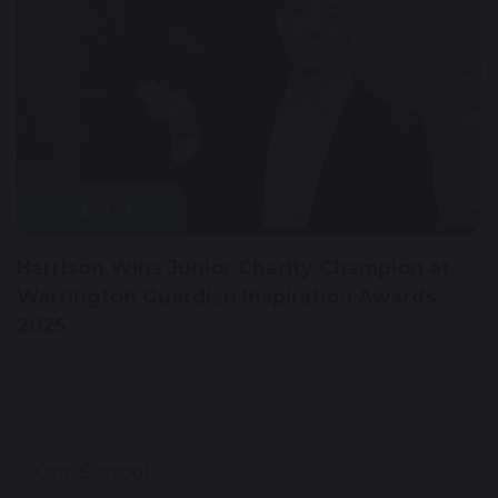
25 April 2025
Harrison Wins Junior Charity Champion at
Warrington Guardian Inspiration Awards
2025
Our School