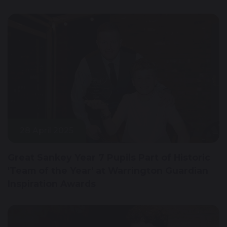
28 April 2025
Great Sankey Year 7 Pupils Part of Historic
'Team of the Year' at Warrington Guardian
Inspiration Awards