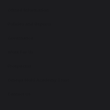
Ofsted Information
Policies and Reports
Governance
Work For Us
Prospectus
Omega Multi Academy Trust
Contact Us