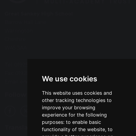
Great Sankey High School
Barrow Hall Lane
Warrington
Cheshire
WA5 3AA
Tel: 01925 724118
Fax: 01925 727396
We use cookies
Email:
enquiries@greatsankey.org
This website uses cookies and
Follow Us
other tracking technologies to
improve your browsing
experience for the following
purposes:
to enable basic
Translation
functionality of the website
,
to