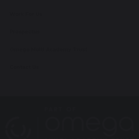
Work For Us
Prospectus
Omega Multi Academy Trust
Contact Us