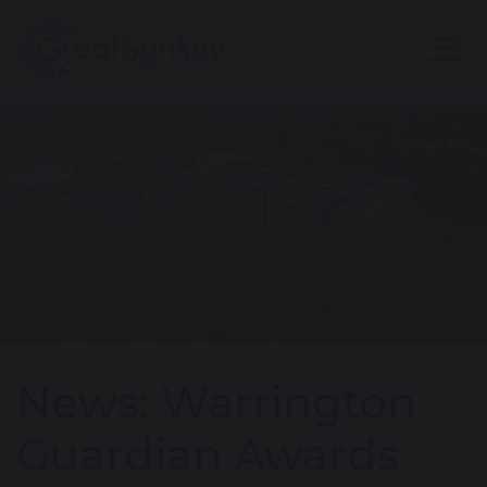
News: Warrington
Guardian Awards