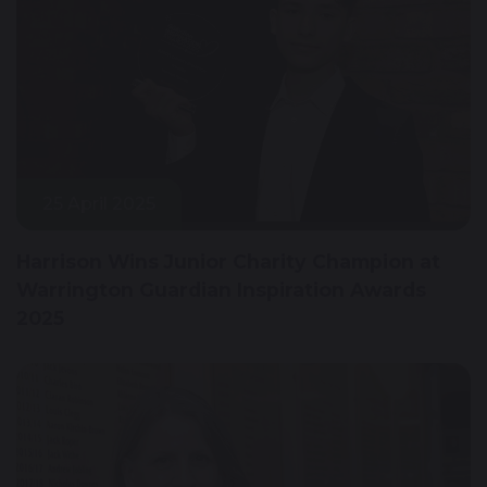
25 April 2025
Harrison Wins Junior Charity Champion at
Warrington Guardian Inspiration Awards
2025