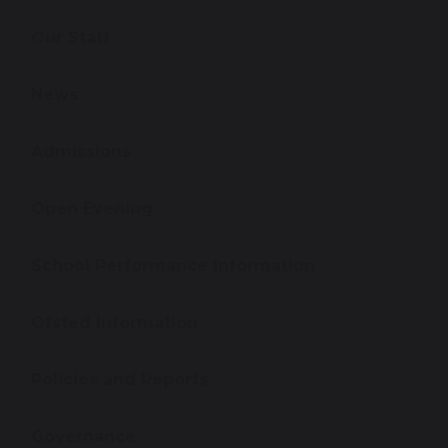
Our Staff
News
Admissions
Open Evening
School Performance Information
Ofsted Information
Policies and Reports
Governance