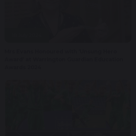
18 July 2024
Mrs Evans Honoured with 'Unsung Hero
Award' at Warrington Guardian Education
Awards 2024