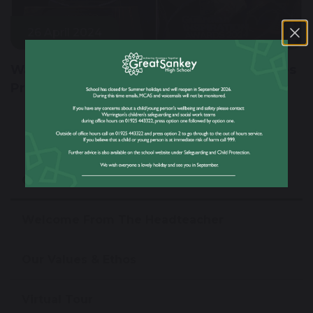
26 April 2024
Warrington's Year 8 Football Team Clinches
Prestigious Inspiration Award 2024
Our School
Welcome From The Headteacher
Our Values & Ethos
Virtual Tour