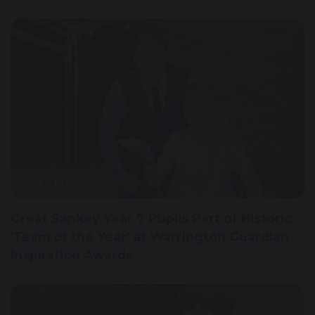
28 April 2025
Great Sankey Year 7 Pupils Part of Historic
'Team of the Year' at Warrington Guardian
Inspiration Awards