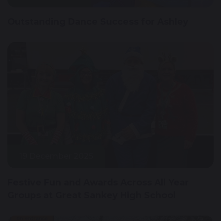
Outstanding Dance Success for Ashley
19 December 2025
Festive Fun and Awards Across All Year
Groups at Great Sankey High School