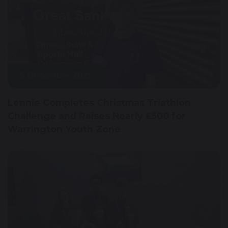
5 December 2025
Lennie Completes Christmas Triathlon
Challenge and Raises Nearly £500 for
Warrington Youth Zone