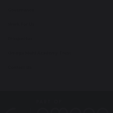
Governance
Work For Us
Prospectus
Omega Multi Academy Trust
Contact Us