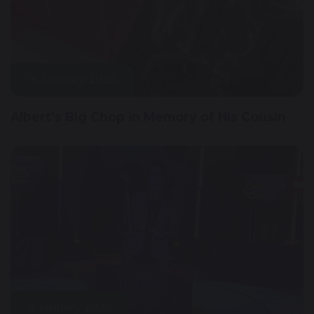
16 January 2026
Albert’s Big Chop in Memory of His Cousin
9 January 2026