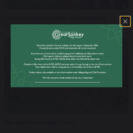
17 November 2025
Lennie Leads the Way with Inspiring
Christmas Fundraiser
11 November 2025
We Will Remember Them