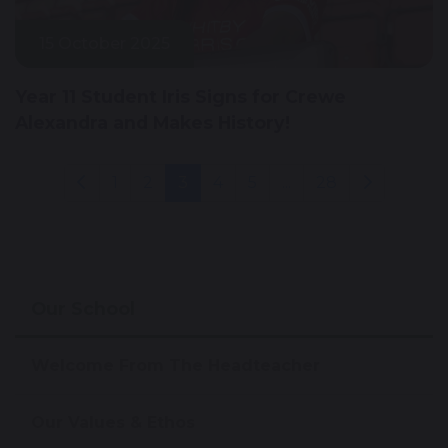
15 October 2025
Year 11 Student Iris Signs for Crewe
Alexandra and Makes History!
1
2
3
4
5
...
28
Our School
Welcome From The Headteacher
Our Values & Ethos