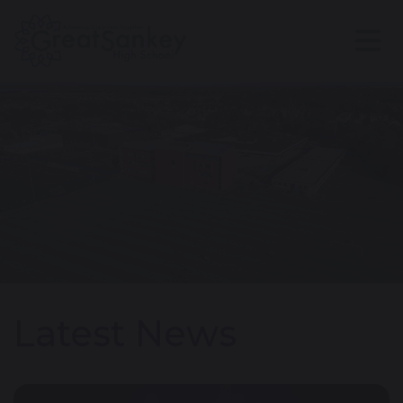
Latest News