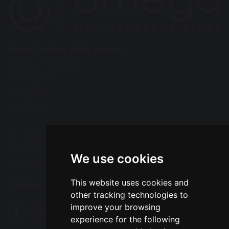
Great Sankey High School
Barrow Hall Lane
Warrington
Cheshire
WA5 3AA
Tel: 01925 724118
Fax: 01925 727396
We use cookies
Email:
enquiries@greatsankey.org
This website uses cookies and
Follow Us
other tracking technologies to
improve your browsing
experience for the following