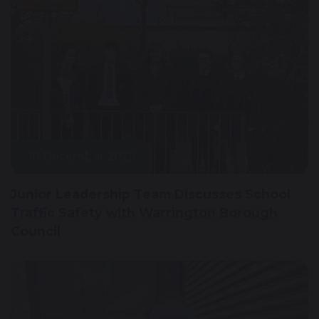
10 December 2025
Junior Leadership Team Discusses School
Traffic Safety with Warrington Borough
Council